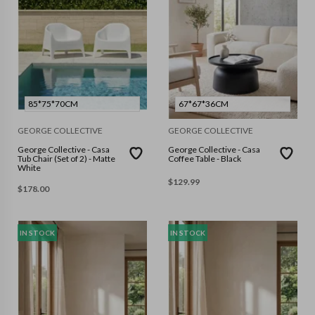
85*75*70CM
67*67*36CM
GEORGE COLLECTIVE
GEORGE COLLECTIVE
George Collective - Casa
George Collective - Casa
Tub Chair (Set of 2) - Matte
Coffee Table - Black
White
$
129.99
$
178.00
IN STOCK
IN STOCK