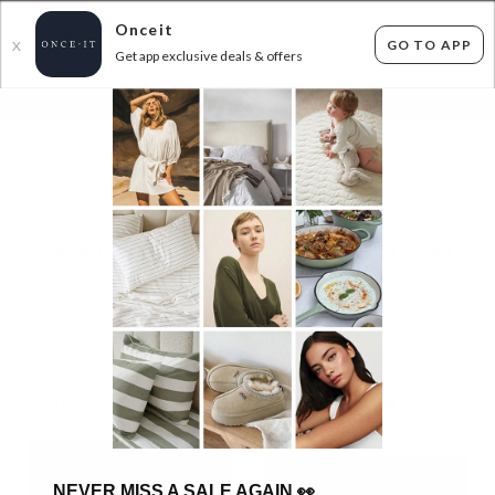
Onceit
GO TO APP
X
Get app exclusive deals & offers
×
FLAT FEE SHIPPING*
30 DAYS EASY RETURNS*
Sign In
CASA TUB CHAIRS & MORE- FREE DELIVERY
FOR AUCKLAND!
7
items found
Filter Options
GET FREE SHIPPING FOR A YEAR WITH DIAMOND CLUB*
IN STOCK
IN STOCK
NEVER MISS A SALE AGAIN
👀