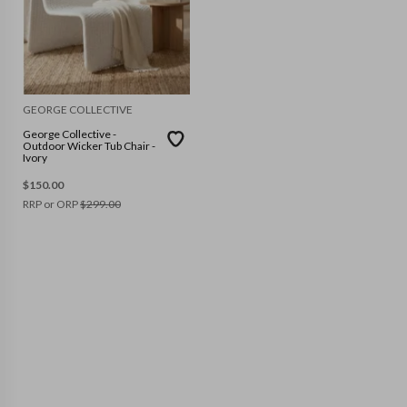
GEORGE COLLECTIVE
George Collective -
Outdoor Wicker Tub Chair -
Ivory
$
150.00
RRP or ORP
$
299.00