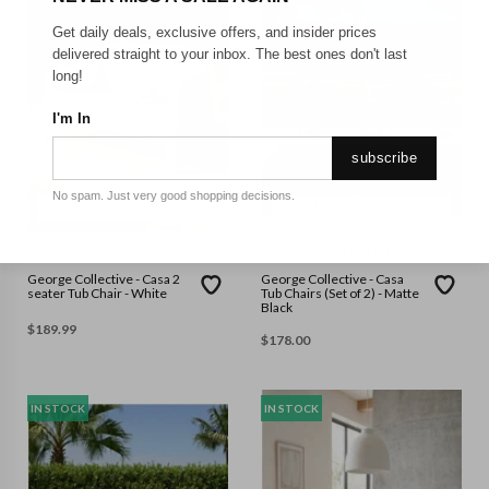
Get daily deals, exclusive offers, and insider prices
delivered straight to your inbox. The best ones don't last
long!
I'm In
subscribe
No spam. Just very good shopping decisions.
70*130*77 CM
85*75*70CM
GEORGE COLLECTIVE
GEORGE COLLECTIVE
George Collective - Casa 2
George Collective - Casa
seater Tub Chair - White
Tub Chairs (Set of 2) - Matte
Black
$
189.99
$
178.00
IN STOCK
IN STOCK