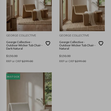
GEORGE COLLECTIVE
GEORGE COLLECTIVE
George Collective -
George Collective -
Outdoor Wicker Tub Chair -
Outdoor Wicker Tub Chair -
Dark Natural
Natural
$
150.00
$
150.00
RRP or ORP
$
299.00
RRP or ORP
$
299.00
IN STOCK