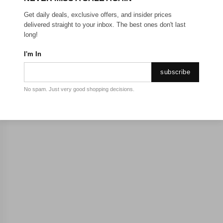
Get daily deals, exclusive offers, and insider prices
delivered straight to your inbox. The best ones don't last
long!
I'm In
subscribe
No spam. Just very good shopping decisions.