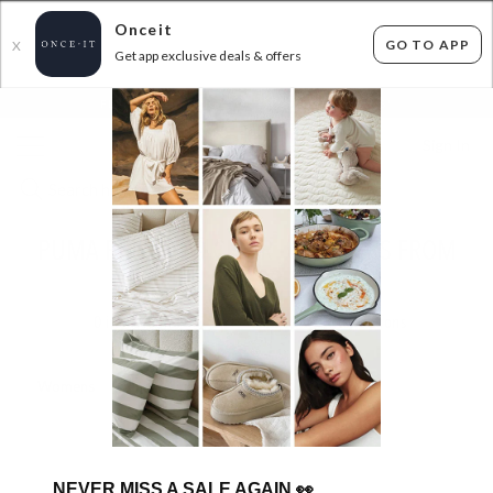
Onceit
GO TO APP
X
Get app exclusive deals & offers
×
FLAT FEE SHIPPING*
30 DAYS EASY RETURNS*
Sign In
PUMA PRICED TO CLEAR - SNEAKERS FROM
$39.99
0
items found
Filter Options
Womens
Mens
Unisex
NEVER MISS A SALE AGAIN
👀