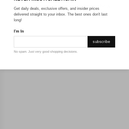
Sorry, there are no products to show.
Get daily deals, exclusive offers, and insider prices
delivered straight to your inbox. The best ones don't last
long!
I'm In
subscribe
No spam. Just very good shopping decisions.