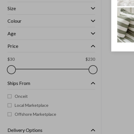
Size
Colour
Age
Price
$
30
$
230
Ships From
Onceit
Local Marketplace
Offshore Marketplace
Delivery Options