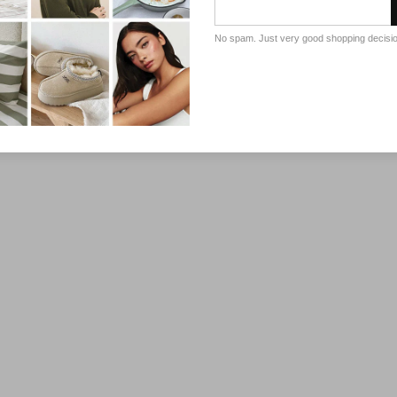
No spam. Just very good shopping decisi