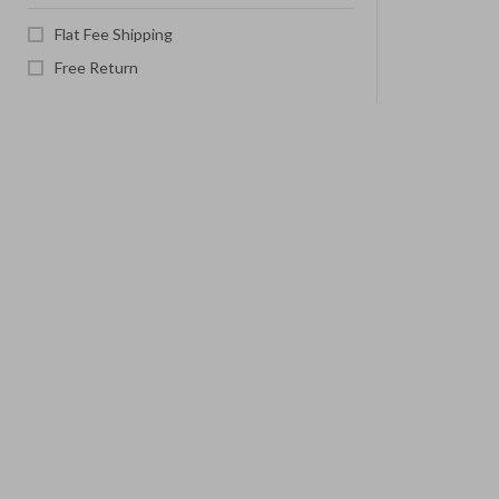
Flat Fee Shipping
Free Return