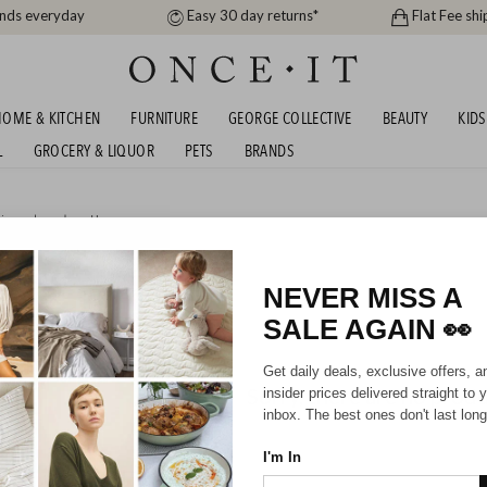
ands everyday
Easy 30 day returns*
Flat Fee shi
OME & KITCHEN
FURNITURE
GEORGE COLLECTIVE
BEAUTY
KIDS
L
GROCERY & LIQUOR
PETS
BRANDS
igner brands
or
Home
UMBRELLAS
NEVER MISS A
SALE AGAIN
👀
Get daily deals, exclusive offers, a
Sorry, there are no prod
insider prices delivered straight to 
inbox. The best ones don't last long
I'm In