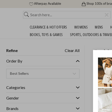
Afterpay Available
Shop 100s of br
CLEARANCE & HOT OFFERS
WOMENS
MENS
H
BOOKS, TOYS & GAMES
SPORTS, OUTDOORS & TRAVE
Refine
Clear All
Home
Des
BLUNT 
Order By
Categories
Gender
Brands