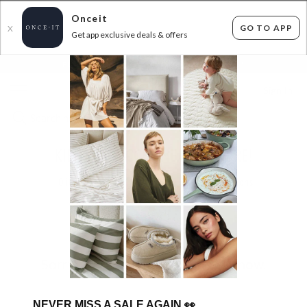
Onceit
GO TO APP
X
Get app exclusive deals & offers
×
FLAT FEE SHIPPING*
30 DAYS EASY RETURNS*
Sign In
KIEHL'S, L'OCCITANE AND MORE!
0
items found
Filter Options
Sorry, there are no products to show.
NEVER MISS A SALE AGAIN
👀