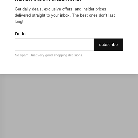
Get daily deals, exclusive offers, and insider prices
delivered straight to your inbox. The best ones don't last
long!
I'm In
subscribe
No spam. Just very good shopping decisions.