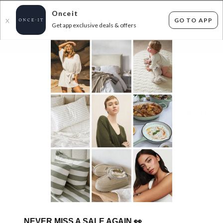
Onceit
GO TO APP
X
Get app exclusive deals & offers
×
FLAT FEE SHIPPING*
30 DAYS EASY RETURNS*
Sign In
COTTON TABLEWARE & MORE - $29.99 AND
UNDER
0
items found
Filter Options
Sorry, there are no products to show.
NEVER MISS A SALE AGAIN
👀