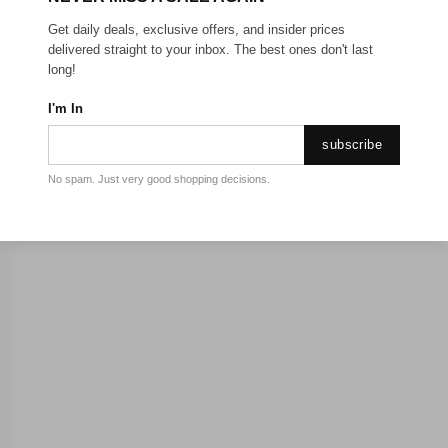
Get daily deals, exclusive offers, and insider prices
delivered straight to your inbox. The best ones don't last
long!
I'm In
subscribe
No spam. Just very good shopping decisions.