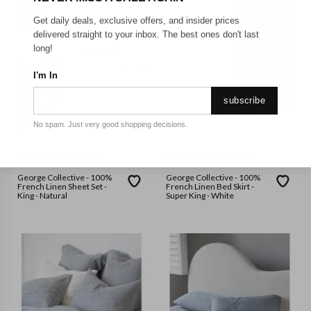
Get daily deals, exclusive offers, and insider prices
delivered straight to your inbox. The best ones don't last
long!
I'm In
subscribe
No spam. Just very good shopping decisions.
GEORGE COLLECTIVE
GEORGE COLLECTIVE
George Collective - 100%
George Collective - 100%
French Linen Sheet Set -
French Linen Bed Skirt -
King - Natural
Super King - White