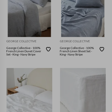
GEORGE COLLECTIVE
GEORGE COLLECTIVE
George Collective - 100%
George Collective - 100%
French Linen Duvet Cover
French Linen Sheet Set -
Set - King - Navy Stripe
King - Navy Stripe