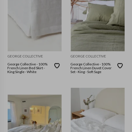
GEORGE COLLECTIVE
GEORGE COLLECTIVE
George Collective - 100%
George Collective - 100%
French Linen Bed Skirt -
French Linen Duvet Cover
King Single - White
Set - King - Soft Sage