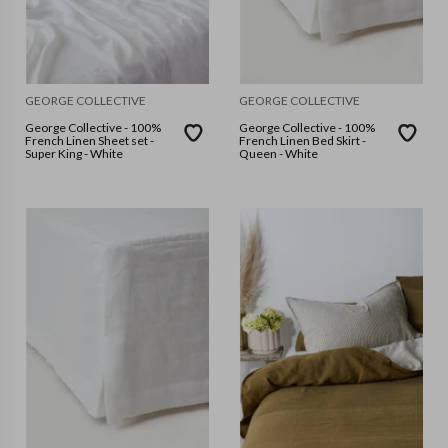
GEORGE COLLECTIVE
GEORGE COLLECTIVE
George Collective - 100%
George Collective - 100%
French Linen Sheet set -
French Linen Bed Skirt -
Super King - White
Queen - White