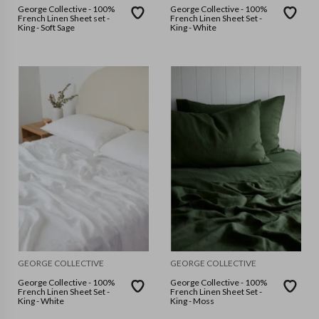
George Collective - 100%
George Collective - 100%
French Linen Sheet set -
French Linen Sheet Set -
King - Soft Sage
King - White
GEORGE COLLECTIVE
GEORGE COLLECTIVE
George Collective - 100%
George Collective - 100%
French Linen Sheet Set -
French Linen Sheet Set -
King - White
King - Moss