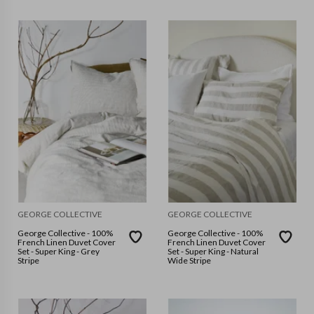
GEORGE COLLECTIVE
GEORGE COLLECTIVE
George Collective - 100%
George Collective - 100%
French Linen Duvet Cover
French Linen Duvet Cover
Set - Super King - Grey
Set - Super King - Natural
Stripe
Wide Stripe