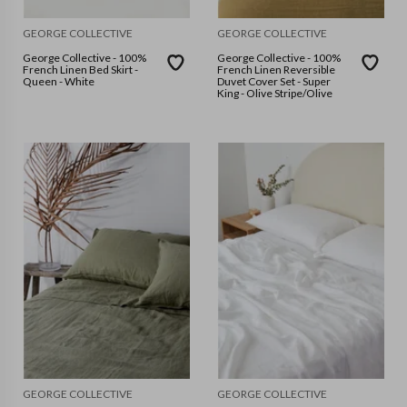
GEORGE COLLECTIVE
GEORGE COLLECTIVE
George Collective - 100%
George Collective - 100%
French Linen Bed Skirt -
French Linen Reversible
Queen - White
Duvet Cover Set - Super
King - Olive Stripe/Olive
GEORGE COLLECTIVE
GEORGE COLLECTIVE