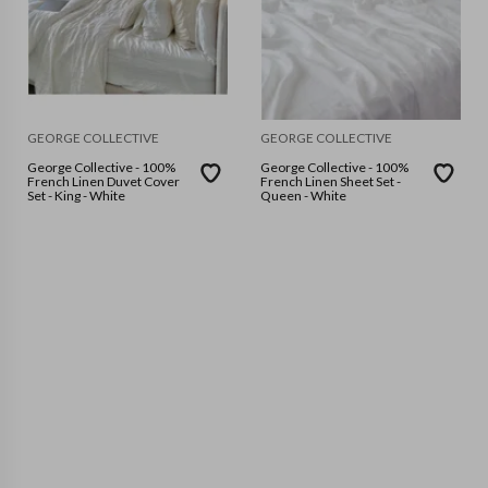
GEORGE COLLECTIVE
GEORGE COLLECTIVE
George Collective - 100%
George Collective - 100%
French Linen Duvet Cover
French Linen Sheet Set -
Set - King - White
Queen - White