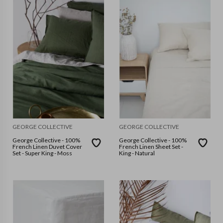
GEORGE COLLECTIVE
GEORGE COLLECTIVE
George Collective - 100%
George Collective - 100%
French Linen Duvet Cover
French Linen Sheet Set -
Set - Super King - Moss
King - Natural