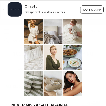
Onceit
GO TO APP
X
Get app exclusive deals & offers
×
FLAT FEE SHIPPING*
30 DAYS EASY RETURNS*
Sign In
100% FRENCH LINEN - FREE SHIPPING
ENDED
17/12/2025
655
items found
Filter Options
GET FREE SHIPPING FOR A YEAR WITH DIAMOND CLUB*
NEVER MISS A SALE AGAIN
👀