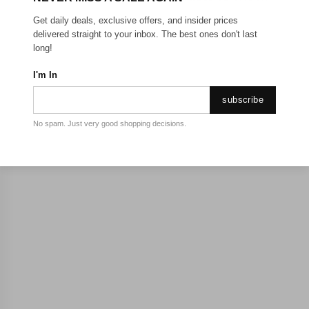
Get daily deals, exclusive offers, and insider prices
delivered straight to your inbox. The best ones don't last
long!
I'm In
subscribe
No spam. Just very good shopping decisions.