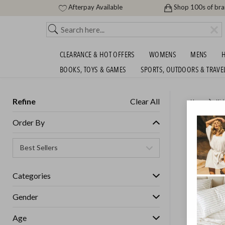
Afterpay Available
Shop 100s of br
CLEARANCE & HOT OFFERS
WOMENS
MENS
H
BOOKS, TOYS & GAMES
SPORTS, OUTDOORS & TRAVE
Refine
Clear All
Home
Kid
KIDS T
Order By
GET FREE S
Categories
Gender
Age