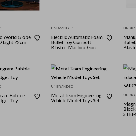
D
UNBRANDED
UNBRA
ed World Globe
Electric Automatic Foam
Manua
D Light 22cm
Bullet Toy Gun Soft
Bullet
Blaster-Machine Gun
Blast
D
UNBRANDED
gram Bubble
Metal Team Engineering
UNBRA
dget Toy
Vehicle Model Toys Set
Magne
Block
STEM