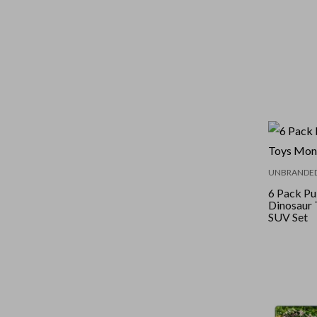
UNBRANDE
6 Pack Pu
Dinosaur 
SUV Set