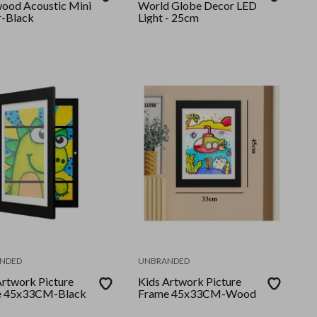
ood Acoustic Mini
World Globe Decor LED
r-Black
Light - 25cm
NDED
UNBRANDED
Artwork Picture
Kids Artwork Picture
e 45x33CM-Black
Frame 45x33CM-Wood