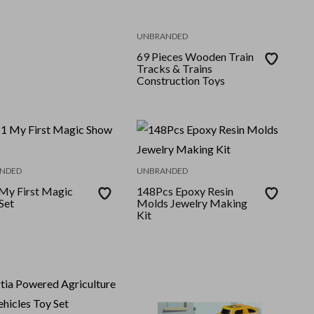
UNBRANDED
69 Pieces Wooden Train
Tracks & Trains
Construction Toys
NDED
UNBRANDED
 My First Magic
148Pcs Epoxy Resin
Set
Molds Jewelry Making
Kit