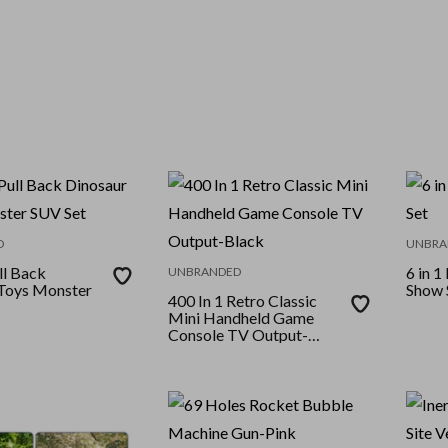
D
UNBRA
ll Back
6 in 1
UNBRANDED
Toys Monster
Show 
400 In 1 Retro Classic
Mini Handheld Game
Console TV Output-
Black