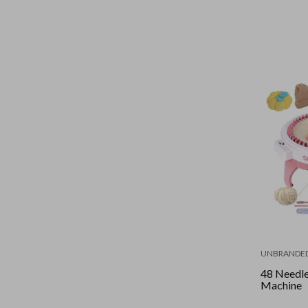
UNBRANDE
48 Needle
Machine