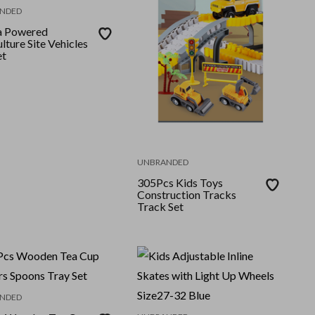
NDED
ia Powered
lture Site Vehicles
et
UNBRANDED
305Pcs Kids Toys
Construction Tracks
Track Set
NDED