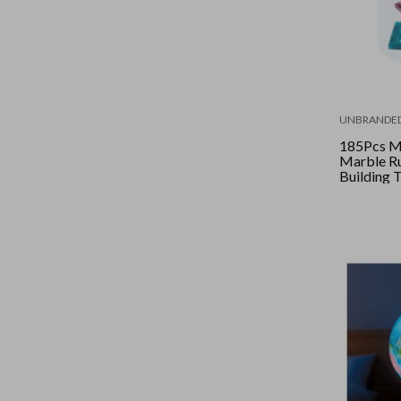
UNBRANDE
185Pcs Ma
Marble R
Building 