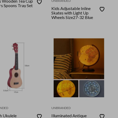
s Wooden Tea Cup
UNBRANDED
rs Spoons Tray Set
Kids Adjustable Inline
Skates with Light Up
Wheels Size27-32 Blue
NDED
UNBRANDED
h Ukulele
Illuminated Antique