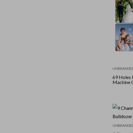
UNBRANDE
69 Holes 
Machine 
UNBRANDE