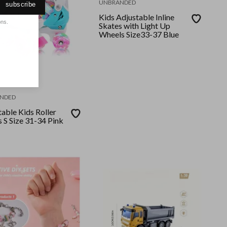
UNBRANDED
subscribe
Kids Adjustable Inline
ons.
Skates with Light Up
Wheels Size33-37 Blue
NDED
able Kids Roller
 S Size 31-34 Pink