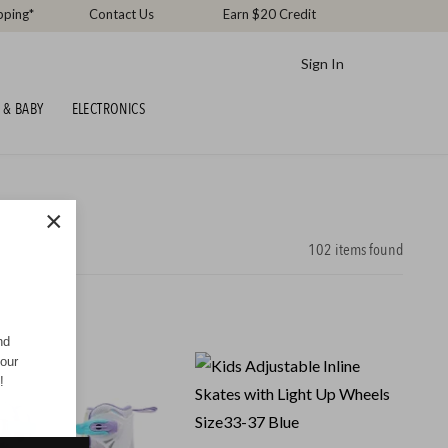
pping*
Contact Us
Earn $20 Credit
Sign In
 & BABY
ELECTRONICS
×
102
items found
nd
your
!