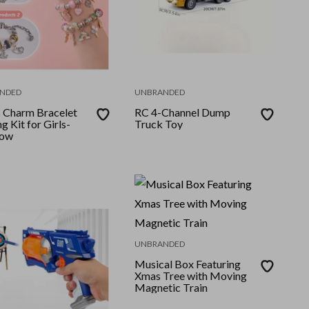
NDED
UNBRANDED
 Charm Bracelet
RC 4-Channel Dump
 Kit for Girls-
Truck Toy
bow
UNBRANDED
Musical Box Featuring
Xmas Tree with Moving
Magnetic Train