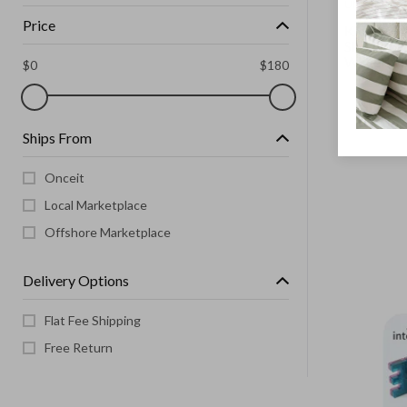
UNBRANDE
Price
Kids Adjus
Skates wi
Wheels Si
$
0
$
180
Ships From
Onceit
Local Marketplace
Offshore Marketplace
Delivery Options
Flat Fee Shipping
Free Return