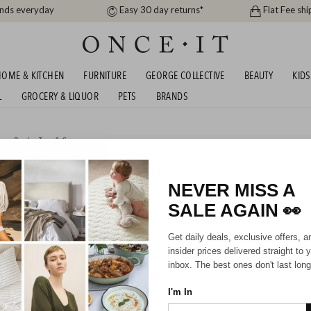
ands everyday
Easy 30 day returns*
Flat Fee shi
OME & KITCHEN
FURNITURE
GEORGE COLLECTIVE
BEAUTY
KIDS
L
GROCERY & LIQUOR
PETS
BRANDS
s
or
Books, Toys & Games
OYS - RACE TRACKS, REMOTE CARS & MORE
NEVER MISS A
SALE AGAIN
👀
HIPPING FOR A YEAR WITH DIAMOND CLUB*
Get daily deals, exclusive offers, a
insider prices delivered straight to 
inbox. The best ones don't last long
I'm In
UNBRANDED