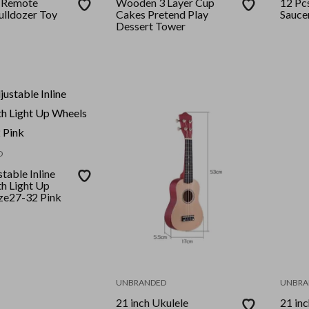
l Remote
Wooden 3 Layer Cup
12 Pc
ulldozer Toy
Cakes Pretend Play
Sauce
Dessert Tower
D
table Inline
th Light Up
ze27-32 Pink
UNBRANDED
UNBRA
21 inch Ukulele
21 inc