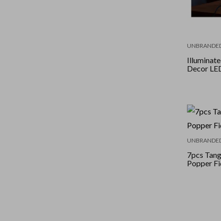
UNBRANDE
Illuminat
Decor LE
UNBRANDE
7pcs Tan
Popper Fi