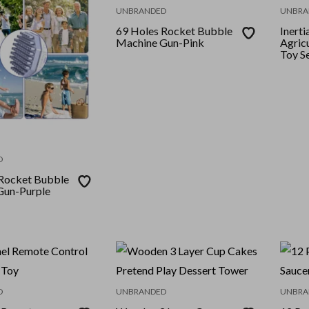
UNBRANDED
UNBRA
69 Holes Rocket Bubble
Inert
Machine Gun-Pink
Agricu
Toy S
D
Rocket Bubble
Gun-Purple
D
UNBRANDED
UNBRA