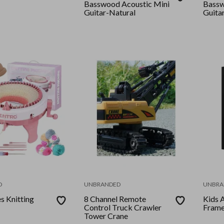
Basswood Acoustic Mini
Bassw
Guitar-Natural
Guita
D
UNBRANDED
UNBRA
s Knitting
8 Channel Remote
Kids 
Control Truck Crawler
Fram
Tower Crane