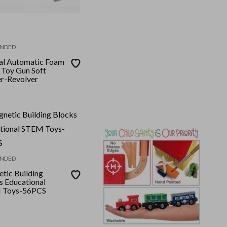
NDED
l Automatic Foam
 Toy Gun Soft
er-Revolver
NDED
tic Building
s Educational
 Toys-56PCS