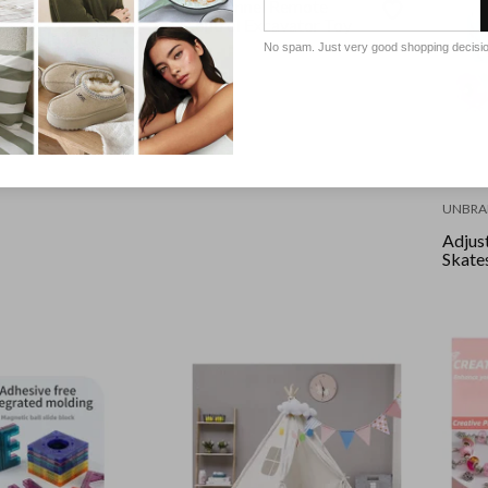
11 Channel Remote
D
Control Excavator Toy
table Inline
No spam. Just very good shopping decisi
th Light Up
ze33-37 Pink
UNBRA
Adjust
Skates