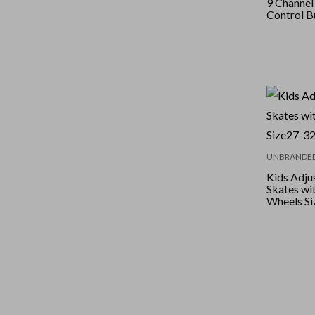
9 Channe
Control B
UNBRANDE
Kids Adjus
Skates wi
Wheels Si