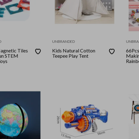
D
UNBRANDED
UNBRA
gnetic Tiles
Kids Natural Cotton
66Pcs
un STEM
Teepee Play Tent
Making
Toys
Rain