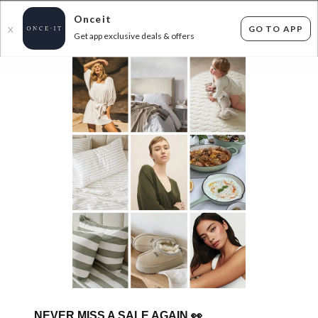
Onceit
GO TO APP
X
Get app exclusive deals & offers
×
FLAT FEE SHIPPING*
30 DAYS EASY RETURNS*
Sign In
FURNITURE MEGA
0
items found
Filter Options
Sorry, there are no products to show.
NEVER MISS A SALE AGAIN
👀