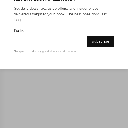
Get daily deals, exclusive offers, and insider prices
delivered straight to your inbox. The best ones don't last
long!
I'm In
subscribe
No spam. Just very good shopping decisions.