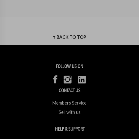
BACK TO TOP
FOLLOW US ON
CONTACT US
Members Service
Sell with us
HELP & SUPPORT