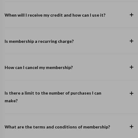
When will I receive my credit and how can I use it?
Is membership a recurring charge?
How can I cancel my membership?
Is there a limit to the number of purchases I can
make?
What are the terms and conditions of membership?