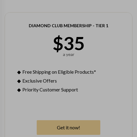
DIAMOND CLUB MEMBERSHIP - TIER 1
$
35
a year
Free Shipping on Eligible Products*
Exclusive Offers
Priority Customer Support
Get it now!