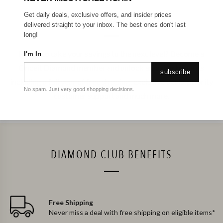
Get daily deals, exclusive offers, and insider prices
ONCEIT DIAMOND CLUB
delivered straight to your inbox. The best ones don't last
long!
Ready to take your savings to the next level? Become a
I'm In
Onceit Diamond member and unlock amazing benefits
subscribe
including a full year of free shipping, exclusive deals, priority
No spam. Just very good shopping decisions.
customer support and much more.
DIAMOND CLUB BENEFITS
Free Shipping
Never miss a deal with free shipping on eligible items*