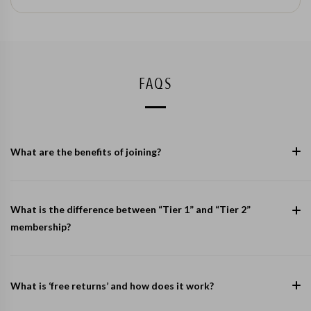
FAQS
What are the benefits of joining?
What is the difference between “Tier 1” and “Tier 2”
membership?
What is ‘free returns’ and how does it work?