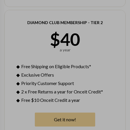
DIAMOND CLUB MEMBERSHIP - TIER 2
$
40
a year
Free Shipping on Eligible Products*
Exclusive Offers
Priority Customer Support
2 x Free Returns a year for Onceit Credit*
Free $10 Onceit Credit a year
Get it now!