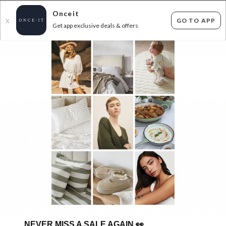
Onceit
GO TO APP
X
Get app exclusive deals & offers
×
FLAT FEE SHIPPING*
30 DAYS EASY RETURNS*
Sign In
NEVER MISS A SALE AGAIN
👀