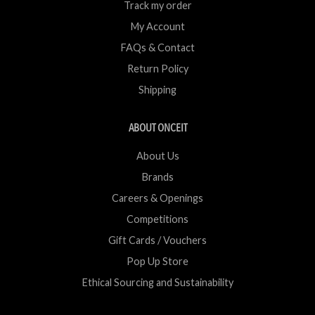
Track my order
My Account
FAQs & Contact
Return Policy
Shipping
ABOUT ONCEIT
About Us
Brands
Careers & Openings
Competitions
Gift Cards / Vouchers
Pop Up Store
Ethical Sourcing and Sustainability