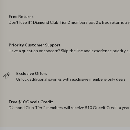
Free Returns
Don’t love it? Diamond Club Tier 2 members get 2 x free returns a 
Priority Customer Support
Have a question or concern? Skip the line and experience priority 
Exclusive Offers
Unlock additional savings with exclusive members-only deals
Free $10 Onceit Credit
Diamond Club Tier 2 members will receive $10 Onceit Credit a year