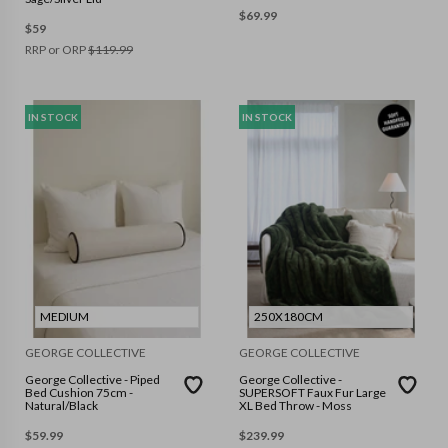
$
69.99
$
59
RRP or ORP
$
119.99
IN STOCK
IN STOCK
MEDIUM
250X180CM
GEORGE COLLECTIVE
GEORGE COLLECTIVE
George Collective - Piped
George Collective -
Bed Cushion 75cm -
SUPERSOFT Faux Fur Large
Natural/Black
XL Bed Throw - Moss
$
59.99
$
239.99