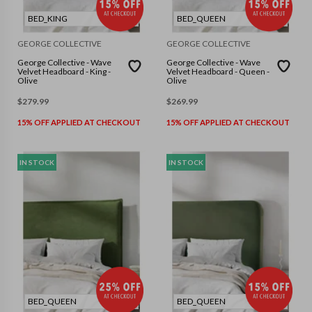
BED_KING
BED_QUEEN
GEORGE COLLECTIVE
GEORGE COLLECTIVE
George Collective - Wave
George Collective - Wave
Velvet Headboard - King -
Velvet Headboard - Queen -
Olive
Olive
$
279.99
$
269.99
15% OFF APPLIED AT CHECKOUT
15% OFF APPLIED AT CHECKOUT
IN STOCK
IN STOCK
BED_QUEEN
BED_QUEEN