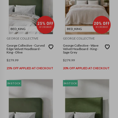
BED_KING
BED_KING
GEORGE COLLECTIVE
GEORGE COLLECTIVE
George Collective - Curved
George Collective - Wave
Edge Velvet Headboard -
Velvet Headboard - King -
King - Olive
Sage Grey
$
279.99
$
279.99
25% OFF APPLIED AT CHECKOUT
20% OFF APPLIED AT CHECKOUT
IN STOCK
IN STOCK