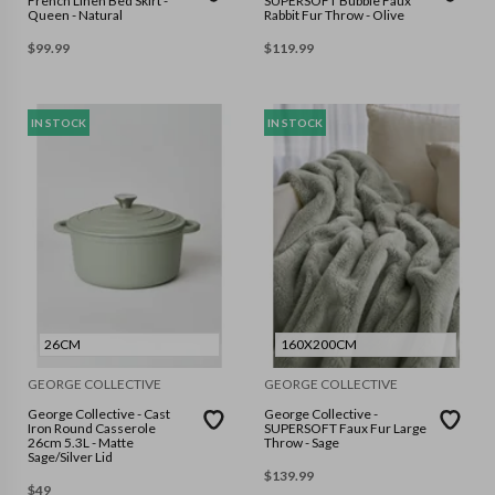
French Linen Bed Skirt -
SUPERSOFT Bubble Faux
Queen - Natural
Rabbit Fur Throw - Olive
$
99.99
$
119.99
IN STOCK
IN STOCK
26CM
160X200CM
GEORGE COLLECTIVE
GEORGE COLLECTIVE
George Collective - Cast
George Collective -
Iron Round Casserole
SUPERSOFT Faux Fur Large
26cm 5.3L - Matte
Throw - Sage
Sage/Silver Lid
$
139.99
$
49