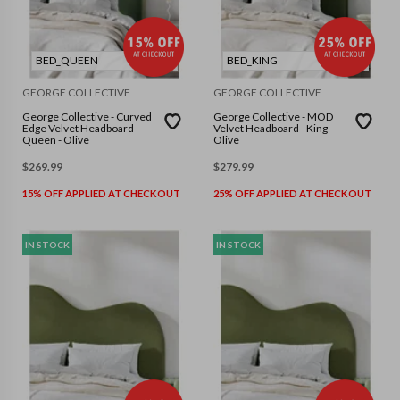
BED_QUEEN
BED_KING
GEORGE COLLECTIVE
GEORGE COLLECTIVE
George Collective - Curved
George Collective - MOD
Edge Velvet Headboard -
Velvet Headboard - King -
Queen - Olive
Olive
$
269.99
$
279.99
15% OFF APPLIED AT CHECKOUT
25% OFF APPLIED AT CHECKOUT
IN STOCK
IN STOCK