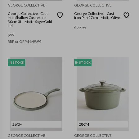
GEORGE COLLECTIVE
GEORGE COLLECTIVE
George Collective - Cast
George Collective - Cast
Iron Shallow Casserole
Iron Pan 27cm - Matte Olive
30cm 3L - Matte Sage/Gold
Lid
$
99.99
$
59
RRP or ORP
$
149.99
IN STOCK
IN STOCK
26CM
28CM
GEORGE COLLECTIVE
GEORGE COLLECTIVE