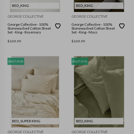
BED_KING
BED_KING
GEORGE COLLECTIVE
GEORGE COLLECTIVE
George Collective - 100%
George Collective - 100%
Stonewashed Cotton Sheet
Stonewashed Cotton Sheet
Set - King - Rosemary
Set - King - Moss
$
149.99
$
149.99
IN STOCK
IN STOCK
BED_SUPER KING
BED_KING
GEORGE COLLECTIVE
GEORGE COLLECTIVE