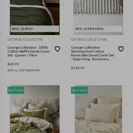
BED_QUEEN
BED_SUPER KING
GEORGE COLLECTIVE
GEORGE COLLECTIVE
George Collective - 100%
George Collective -
Cotton Waffle Duvet Cover
Stonewashed Cotton
Set - Queen - Olive
Reversible Duvet Cover Set
- Super King - Rosemary
Wide Stripe/White
$
69.99
$
139.99
RRP or ORP
$
179.99
IN STOCK
IN STOCK