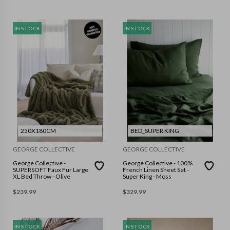
IN STOCK
IN STOCK
250X180CM
BED_SUPER KING
GEORGE COLLECTIVE
GEORGE COLLECTIVE
George Collective -
George Collective - 100%
SUPERSOFT Faux Fur Large
French Linen Sheet Set -
XL Bed Throw - Olive
Super King - Moss
$
239.99
$
329.99
IN STOCK
IN STOCK