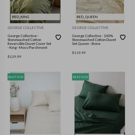
BED_KING
BED_QUEEN
GEORGE COLLECTIVE
GEORGE COLLECTIVE
George Collective -
George Collective - 100%
Stonewashed Cotton
Stonewashed Cotton Duvet
Reversible Duvet Cover Set
Set Queen - Bone
- King - Moss/Parchment
$
119.99
$
129.99
IN STOCK
IN STOCK