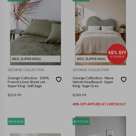
BED_SUPER KING
BED_SUPER KING
GEORGE COLLECTIVE
GEORGE COLLECTIVE
George Collective - 100%
George Collective - Wave
French Linen Sheet set -
Velvet Headboard - Super
Super King - Soft Sage
King - Sage Grey
$
329.99
$
289.99
40% OFF APPLIED AT CHECKOUT
IN STOCK
IN STOCK