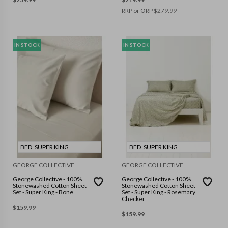
RRP or ORP
$
279.99
IN STOCK
IN STOCK
BED_SUPER KING
BED_SUPER KING
GEORGE COLLECTIVE
GEORGE COLLECTIVE
George Collective - 100%
George Collective - 100%
Stonewashed Cotton Sheet
Stonewashed Cotton Sheet
Set - Super King - Bone
Set - Super King - Rosemary
Checker
$
159.99
$
159.99