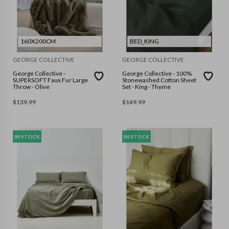
160X200CM
BED_KING
GEORGE COLLECTIVE
GEORGE COLLECTIVE
George Collective -
George Collective - 100%
SUPERSOFT Faux Fur Large
Stonewashed Cotton Sheet
Throw - Olive
Set - King - Thyme
$
139.99
$
149.99
IN STOCK
IN STOCK