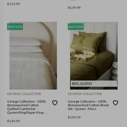
$
119.99
$
139.99
IN STOCK
IN STOCK
BED_QUEEN
GEORGE COLLECTIVE
GEORGE COLLECTIVE
George Collective - 100%
George Collective - 100%
Stonewashed Cotton
Stonewashed Cotton Sheet
Quilted Comforter -
Set - Queen - Moss
Queen/King/Super King -
Warm White
$
139.99
$
139.99