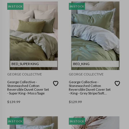
IN STOCK
IN STOCK
BED_SUPER KING
BED_KING
GEORGE COLLECTIVE
GEORGE COLLECTIVE
George Collective -
George Collective -
Stonewashed Cotton
Stonewashed Cotton
Reversible Duvet Cover Set
Reversible Duvet Cover Set
- Super King - Moss/Sage
- King - Grey Stripe/Soft
Sage
$
139.99
$
129.99
IN STOCK
IN STOCK