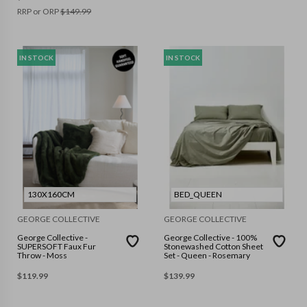
RRP or ORP
$
149.99
IN STOCK
IN STOCK
130X160CM
BED_QUEEN
GEORGE COLLECTIVE
GEORGE COLLECTIVE
George Collective -
George Collective - 100%
SUPERSOFT Faux Fur
Stonewashed Cotton Sheet
Throw - Moss
Set - Queen - Rosemary
$
119.99
$
139.99