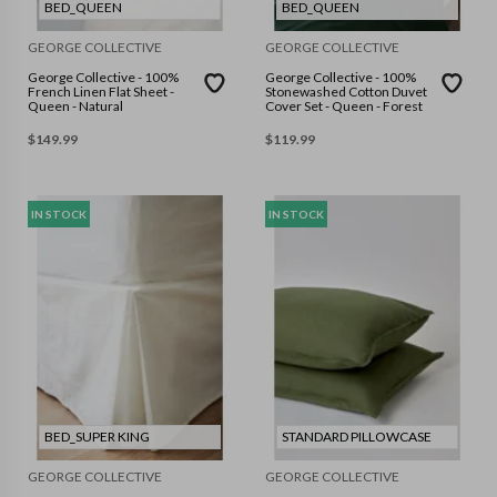
BED_QUEEN
BED_QUEEN
GEORGE COLLECTIVE
GEORGE COLLECTIVE
George Collective - 100%
George Collective - 100%
French Linen Flat Sheet -
Stonewashed Cotton Duvet
Queen - Natural
Cover Set - Queen - Forest
$
149.99
$
119.99
IN STOCK
IN STOCK
BED_SUPER KING
STANDARD PILLOWCASE
GEORGE COLLECTIVE
GEORGE COLLECTIVE