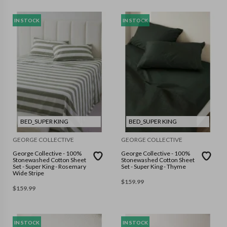
IN STOCK
IN STOCK
BED_SUPER KING
BED_SUPER KING
GEORGE COLLECTIVE
GEORGE COLLECTIVE
George Collective - 100%
George Collective - 100%
Stonewashed Cotton Sheet
Stonewashed Cotton Sheet
Set - Super King - Rosemary
Set - Super King - Thyme
Wide Stripe
$
159.99
$
159.99
IN STOCK
IN STOCK