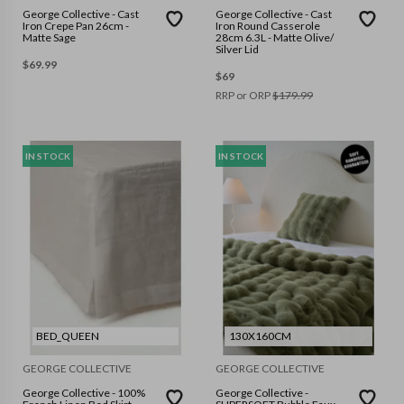
George Collective - Cast
George Collective - Cast
Iron Crepe Pan 26cm -
Iron Round Casserole
Matte Sage
28cm 6.3L - Matte Olive/
Silver Lid
$
69.99
$
69
RRP or ORP
$
179.99
IN STOCK
IN STOCK
BED_QUEEN
130X160CM
GEORGE COLLECTIVE
GEORGE COLLECTIVE
George Collective - 100%
George Collective -