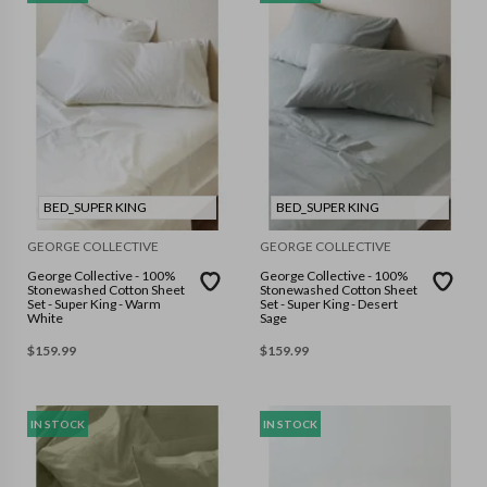
BED_SUPER KING
BED_SUPER KING
GEORGE COLLECTIVE
GEORGE COLLECTIVE
George Collective - 100%
George Collective - 100%
Stonewashed Cotton Sheet
Stonewashed Cotton Sheet
Set - Super King - Warm
Set - Super King - Desert
White
Sage
$
159.99
$
159.99
IN STOCK
IN STOCK