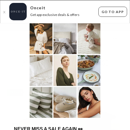
Onceit
GO TO APP
X
Get app exclusive deals & offers
×
FLAT FEE SHIPPING*
30 DAYS EASY RETURNS*
Sign In
AT HOME SANCTUARY WITH SAGE
121
items found
Filter Options
IN STOCK
IN STOCK
NEVER MISS A SALE AGAIN
👀