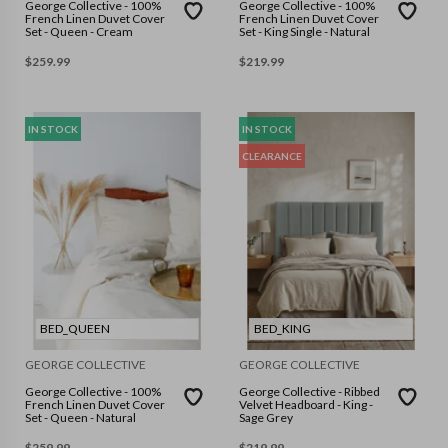
George Collective - 100%
George Collective - 100%
French Linen Duvet Cover
French Linen Duvet Cover
Set - Queen - Cream
Set - King Single - Natural
$
259.99
$
219.99
IN STOCK
IN STOCK
CLEARANCE
BED_QUEEN
BED_KING
GEORGE COLLECTIVE
GEORGE COLLECTIVE
George Collective - 100%
George Collective - Ribbed
French Linen Duvet Cover
Velvet Headboard - King -
Set - Queen - Natural
Sage Grey
$
259.99
$
219.99