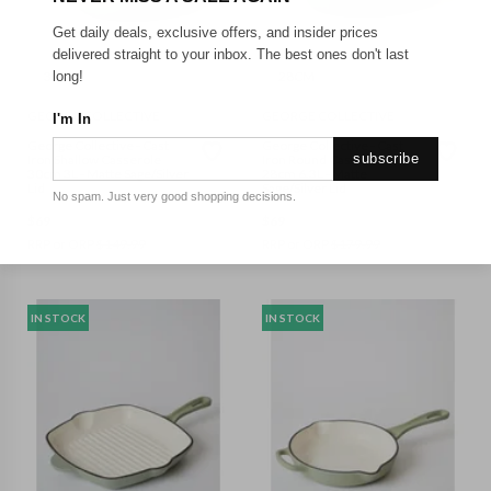
Get daily deals, exclusive offers, and insider prices
delivered straight to your inbox. The best ones don't last
30CM
28CM
long!
GEORGE COLLECTIVE
GEORGE COLLECTIVE
I'm In
George Collective - Cast
George Collective - Cast
subscribe
Iron Shallow Casserole
Iron Round Casserole
30cm 3L - Matte Sage/Silver
28cm 6.3L - Matte
Lid
Sage/Silver Lid
No spam. Just very good shopping decisions.
$
69
$
69
RRP or ORP
$
149.99
RRP or ORP
$
179.99
IN STOCK
IN STOCK