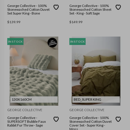
George Collective - 100%
George Collective - 100%
Stonewashed Cotton Duvet
Stonewashed Cotton Sheet
Set Super King - Bone
Set - King - Soft Sage
$
139.99
$
149.99
IN STOCK
IN STOCK
130X160CM
BED_SUPER KING
GEORGE COLLECTIVE
GEORGE COLLECTIVE
George Collective -
George Collective - 100%
SUPERSOFT Bubble Faux
Stonewashed Cotton Duvet
Rabbit Fur Throw - Sage
Cover Set - Super King -
Moss