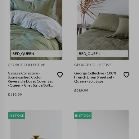
BED_QUEEN
BED_QUEEN
GEORGE COLLECTIVE
GEORGE COLLECTIVE
George Collective -
George Collective - 100%
Stonewashed Cotton
French Linen Sheet set -
Reversible Duvet Cover Set
Queen - Soft Sage
- Queen - Grey Stripe/Soft
Sage
$
289.99
$
119.99
IN STOCK
IN STOCK