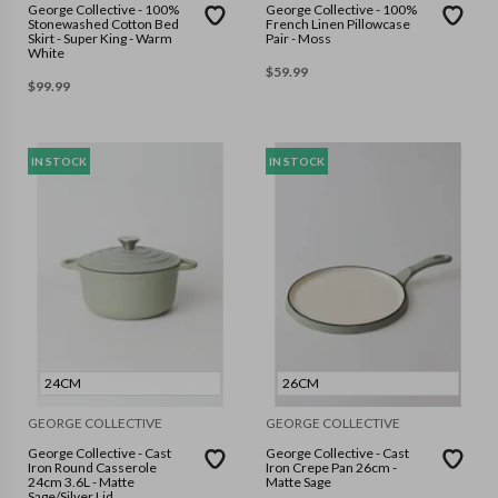
George Collective - 100%
George Collective - 100%
Stonewashed Cotton Bed
French Linen Pillowcase
Skirt - Super King - Warm
Pair - Moss
White
$
59.99
$
99.99
IN STOCK
IN STOCK
24CM
26CM
GEORGE COLLECTIVE
GEORGE COLLECTIVE
George Collective - Cast
George Collective - Cast
Iron Round Casserole
Iron Crepe Pan 26cm -
24cm 3.6L - Matte
Matte Sage
Sage/Silver Lid