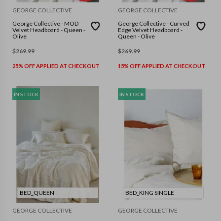
GEORGE COLLECTIVE
GEORGE COLLECTIVE
George Collective - MOD
George Collective - Curved
Velvet Headboard - Queen -
Edge Velvet Headboard -
Olive
Queen - Olive
$
269.99
$
269.99
25% OFF APPLIED AT CHECKOUT
15% OFF APPLIED AT CHECKOUT
IN STOCK
IN STOCK
BED_QUEEN
BED_KING SINGLE
GEORGE COLLECTIVE
GEORGE COLLECTIVE