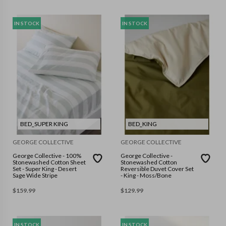
IN STOCK
IN STOCK
BED_SUPER KING
BED_KING
GEORGE COLLECTIVE
GEORGE COLLECTIVE
George Collective - 100%
George Collective -
Stonewashed Cotton Sheet
Stonewashed Cotton
Set - Super King - Desert
Reversible Duvet Cover Set
Sage Wide Stripe
- King - Moss/Bone
$
159.99
$
129.99
IN STOCK
IN STOCK