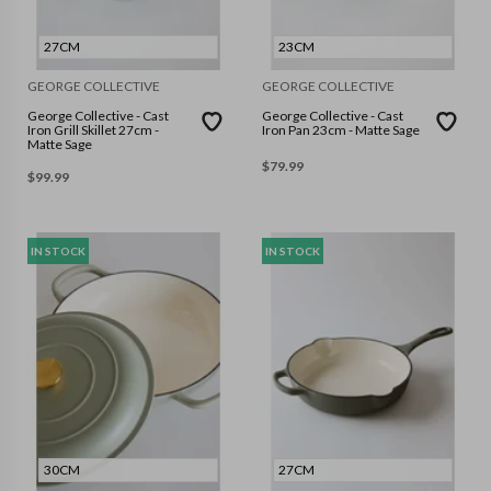
27CM
23CM
GEORGE COLLECTIVE
GEORGE COLLECTIVE
George Collective - Cast
George Collective - Cast
Iron Grill Skillet 27cm -
Iron Pan 23cm - Matte Sage
Matte Sage
$
79.99
$
99.99
IN STOCK
IN STOCK
30CM
27CM