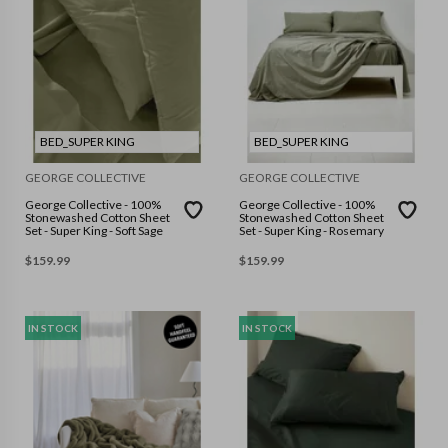
BED_SUPER KING
BED_SUPER KING
GEORGE COLLECTIVE
GEORGE COLLECTIVE
George Collective - 100%
George Collective - 100%
Stonewashed Cotton Sheet
Stonewashed Cotton Sheet
Set - Super King - Soft Sage
Set - Super King - Rosemary
$
159.99
$
159.99
IN STOCK
IN STOCK