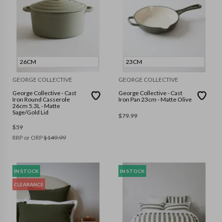
26CM
23CM
GEORGE COLLECTIVE
GEORGE COLLECTIVE
George Collective - Cast
George Collective - Cast
Iron Round Casserole
Iron Pan 23cm - Matte Olive
26cm 5.3L - Matte
Sage/Gold Lid
$
79.99
$
59
RRP or ORP
$
149.99
IN STOCK
IN STOCK
CLEARANCE