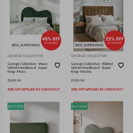
BED_SUPER KING
BED_SUPER KING
GEORGE COLLECTIVE
GEORGE COLLECTIVE
George Collective - Wave
George Collective - Ribbed
Velvet Headboard - Super
Velvet Headboard - Super
King - Moss
King - Mocha
$
289.99
$
289.99
40% OFF APPLIED AT CHECKOUT
25% OFF APPLIED AT CHECKOUT
IN STOCK
IN STOCK