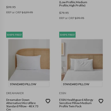
(Low Profile,Medium
Profile,High Profile)
$
99.95
RRP or ORP
$
129.95
$
79.95
RRP or ORP
$
99.95
SHIPS FREE!
SHIPS FREE!
STANDARD PILLOW
STANDARD PILLOW
DREAMAKER
ESSN
Dreamaker Down
ESSN Healthguard Allergy
Alternative Microfibre
Sensitive Pillow Medium
Standard Pillow - 48 X 73
Profile Twin Pack
Cm