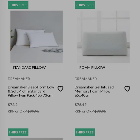
SHIPS FREE!
SHIPS FREE!
STANDARD PILLOW
FOAM PILLOW
DREAMAKER
DREAMAKER
Dreamaker Sleep Form Low
Dreamaker Gel Infused
& Soft Profile Standard
Memory Foam Pillow
Pillow Twin Pack 48 x 73cm
65x40cm
$
72.2
$
76.45
RRP or ORP
$
99.95
RRP or ORP
$
99.95
SHIPS FREE!
SHIPS FREE!