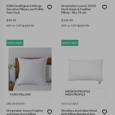
ESSN Healthguard Allergy
Dreamaker Luxury 50/50
Sensitive Pillow Low Profile
Duck Down & Feather
Twin Pack
Pillow - 48 x 73 cm
$
99.95
$
152.95
RRP or ORP
$
119.95
RRP or ORP
$
219.95
SHIPS FREE!
SHIPS FREE!
MEDIUM PROFILE
EURO PILLOW
HIGH PROFILE
DREAMAKER
WOOLTARA
Dreamaker Goose Feather
Wooltara Australian Wool
and Down Euro Pillow
Rich Pillow Standard Size