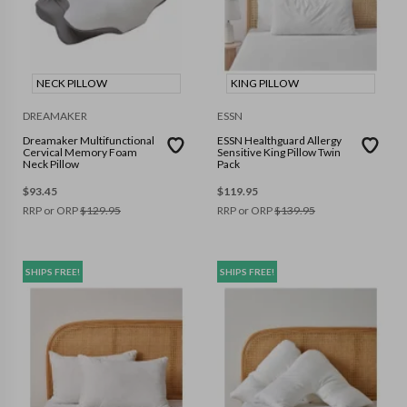
NECK PILLOW
KING PILLOW
DREAMAKER
ESSN
Dreamaker Multifunctional
ESSN Healthguard Allergy
Cervical Memory Foam
Sensitive King Pillow Twin
Neck Pillow
Pack
$
93.45
$
119.95
RRP or ORP
$
129.95
RRP or ORP
$
139.95
SHIPS FREE!
SHIPS FREE!