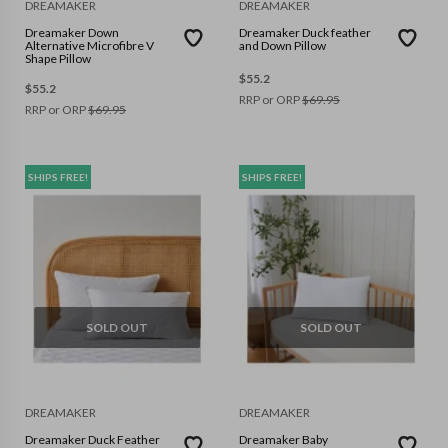
DREAMAKER
DREAMAKER
Dreamaker Down
Dreamaker Duck feather
Alternative Microfibre V
and Down Pillow
Shape Pillow
$
55.2
$
55.2
RRP or ORP
$
69.95
RRP or ORP
$
69.95
SHIPS FREE!
SHIPS FREE!
SOLD OUT
SOLD OUT
DREAMAKER
DREAMAKER
Dreamaker Duck Feather
Dreamaker Baby