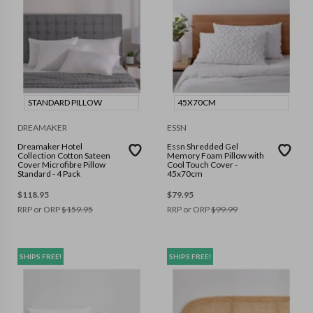
STANDARD PILLOW
45X70CM
DREAMAKER
ESSN
Dreamaker Hotel
Essn Shredded Gel
Collection Cotton Sateen
Memory Foam Pillow with
Cover Microfibre Pillow
Cool Touch Cover -
Standard - 4 Pack
45x70cm
$
118.95
$
79.95
RRP or ORP
$
159.95
RRP or ORP
$
99.99
SHIPS FREE!
SHIPS FREE!