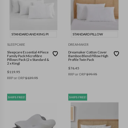
STANDARD AND KING PI
STANDARD PILLOW
SLEEPCARE
DREAMAKER
Sleepcare Essential 4 Piece
Dreamaker Cotton Cover
Family Pack Microfibre
Bamboo Blend Pillow High
Pillows Pack (2 x Standard &
Profile Twin Pack
2 x King)
$
76.45
$
119.95
RRP or ORP
$
99.95
RRP or ORP
$
139.95
SHIPS FREE!
SHIPS FREE!