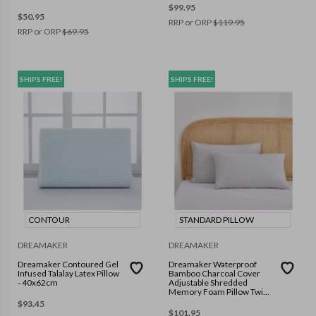
$
99.95
$
50.95
RRP or ORP
$
119.95
RRP or ORP
$
69.95
SHIPS FREE!
SHIPS FREE!
CONTOUR
STANDARD PILLOW
DREAMAKER
DREAMAKER
Dreamaker Contoured Gel
Dreamaker Waterproof
Infused Talalay Latex Pillow
Bamboo Charcoal Cover
- 40x62cm
Adjustable Shredded
Memory Foam Pillow Twin
Pack
$
93.45
$
101.95