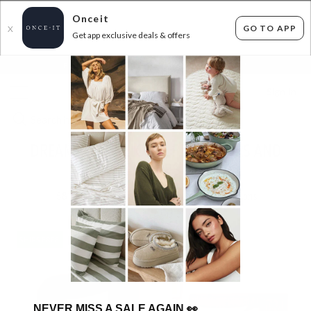
Onceit
GO TO APP
X
Get app exclusive deals & offers
×
FLAT FEE SHIPPING*
30 DAYS EASY RETURNS*
Sign In
DREAMAKER PILLOWS, PROTECTORS AND
MORE - SHIPS FREE!
58
items found
Filter Options
SHIPS FREE!
SHIPS FREE!
NEVER MISS A SALE AGAIN
👀