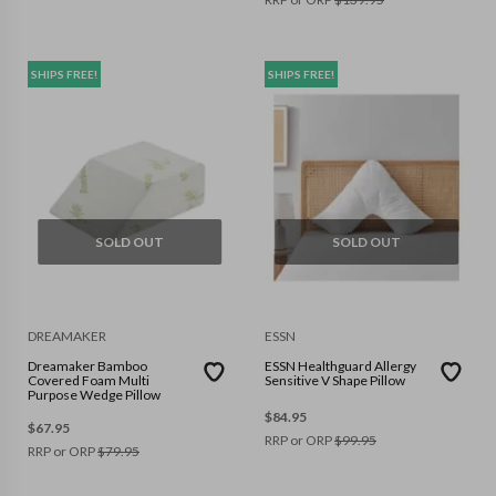
SHIPS FREE!
SHIPS FREE!
SOLD OUT
SOLD OUT
DREAMAKER
ESSN
Dreamaker Bamboo
ESSN Healthguard Allergy
Covered Foam Multi
Sensitive V Shape Pillow
Purpose Wedge Pillow
$
84.95
$
67.95
RRP or ORP
$
99.95
RRP or ORP
$
79.95