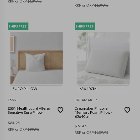
RRP or ORP
$
139.95
RRP or ORP
$
139.95
SHIPS FREE!
SHIPS FREE!
EURO PILLOW
65X40CM
ESSN
DREAMAKER
ESSN Healthguard Allergy
Dreamaker Pincore
Sensitive Euro Pillow
Memory Foam Pillow -
65x40cm
$
84.95
$
76.45
RRP or ORP
$
99.95
RRP or ORP
$
109.95