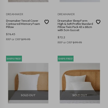
DREAMAKER
DREAMAKER
Dreamaker Tencel Cover
Dreamaker Sleep Form
Contoured Memory Foam
High & Soft Profile Standard
Pillow
Pillow Twin Pack 43 x 68cm
with 5cm Gusset
$
76.45
$
72.2
RRP or ORP
$
99.95
RRP or ORP
$
99.95
SHIPS FREE!
SHIPS FREE!
SOLD OUT
SOLD OUT