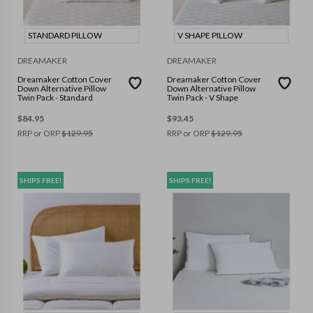
STANDARD PILLOW
V SHAPE PILLOW
DREAMAKER
DREAMAKER
Dreamaker Cotton Cover
Dreamaker Cotton Cover
Down Alternative Pillow
Down Alternative Pillow
Twin Pack - Standard
Twin Pack - V Shape
$
84.95
$
93.45
RRP or ORP
$
129.95
RRP or ORP
$
129.95
SHIPS FREE!
SHIPS FREE!