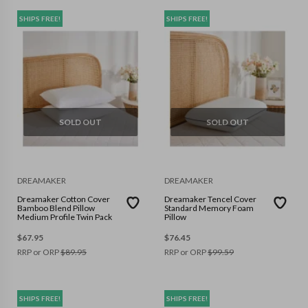
SHIPS FREE!
SHIPS FREE!
SOLD OUT
SOLD OUT
DREAMAKER
DREAMAKER
Dreamaker Cotton Cover
Dreamaker Tencel Cover
Bamboo Blend Pillow
Standard Memory Foam
Medium Profile Twin Pack
Pillow
$
67.95
$
76.45
RRP or ORP
$
89.95
RRP or ORP
$
99.59
SHIPS FREE!
SHIPS FREE!