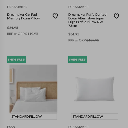
DREAMAKER
DREAMAKER
Dreamaker Gel Pad
Dreamaker Puffy Quilted
Memory Foam Pillow
Down Alternative Super
High Profile Pillow 48 x
73cm
$
84.95
RRP or ORP
$
119.95
$
84.95
RRP or ORP
$
109.95
SHIPS FREE!
SHIPS FREE!
STANDARD PILLOW
STANDARD PILLOW
ESSN
DREAMAKER