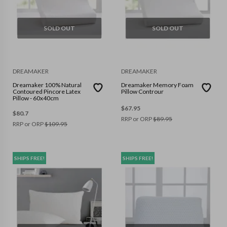
SOLD OUT
SOLD OUT
DREAMAKER
DREAMAKER
Dreamaker 100% Natural
Dreamaker Memory Foam
Contoured Pincore Latex
Pillow Controur
Pillow - 60x40cm
$
67.95
$
80.7
RRP or ORP
$
89.95
RRP or ORP
$
109.95
SHIPS FREE!
SHIPS FREE!