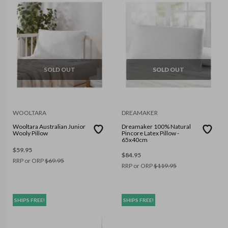
SOLD OUT
SOLD OUT
WOOLTARA
DREAMAKER
Wooltara Australian Junior
Dreamaker 100% Natural
Wooly Pillow
Pincore Latex Pillow -
65x40cm
$
59.95
$
84.95
RRP or ORP
$
69.95
RRP or ORP
$
119.95
SHIPS FREE!
SHIPS FREE!