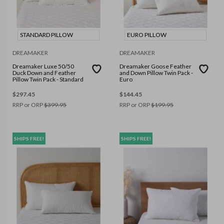
STANDARD PILLOW
EURO PILLOW
DREAMAKER
DREAMAKER
Dreamaker Luxe 50/50
Dreamaker Goose Feather
Duck Down and Feather
and Down Pillow Twin Pack -
Pillow Twin Pack - Standard
Euro
$
297.45
$
144.45
RRP or ORP
$
399.95
RRP or ORP
$
199.95
SHIPS FREE!
SHIPS FREE!