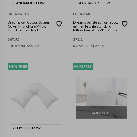
STANDARD PILLOW
STANDARD PILLOW
DREAMAKER
DREAMAKER
Dreamaker Cotton Sateen
Dreamaker Sleep Form Low
Cover Microfibre Pillow
& Firm Profile Standard
Standard Twin Pack
Pillow Twin Pack 48 x 73cm
$
67.95
$
72.2
RRP or ORP
$
99.99
RRP or ORP
$
99.95
SHIPS FREE!
SHIPS FREE!
SOLD OUT
V SHAPE PILLOW