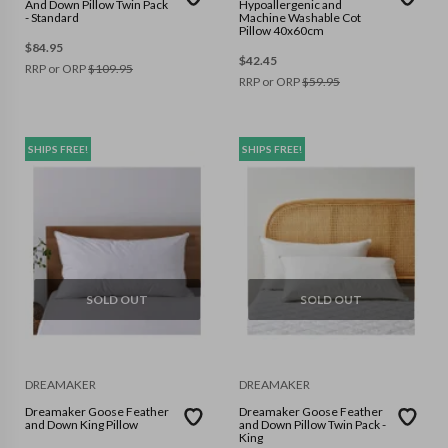
And Down Pillow Twin Pack
Hypoallergenic and
- Standard
Machine Washable Cot
Pillow 40x60cm
$
84.95
$
42.45
RRP or ORP
$
109.95
RRP or ORP
$
59.95
SHIPS FREE!
SHIPS FREE!
SOLD OUT
SOLD OUT
DREAMAKER
DREAMAKER
Dreamaker Goose Feather
Dreamaker Goose Feather
and Down King Pillow
and Down Pillow Twin Pack -
King