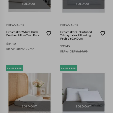
SOLD OUT
SOLD OUT
DREAMAKER
DREAMAKER
Dreamaker White Duck
Dreamaker Gel Infused
Feather Pillow Twin Pack
Talalay Latex Pillow High
Profile 62x40cm
$
84.95
$
93.45
RRP or ORP
$
129.99
RRP or ORP
$
139.95
SHIPS FREE!
SHIPS FREE!
SOLD OUT
SOLD OUT