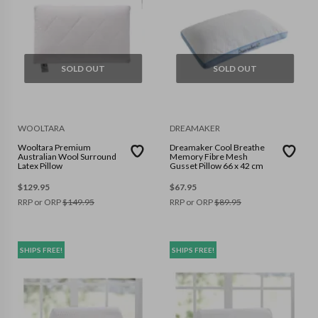
SOLD OUT
SOLD OUT
WOOLTARA
DREAMAKER
Wooltara Premium
Dreamaker Cool Breathe
Australian Wool Surround
Memory Fibre Mesh
Latex Pillow
Gusset Pillow 66 x 42 cm
$
129.95
$
67.95
RRP or ORP
$
149.95
RRP or ORP
$
89.95
SHIPS FREE!
SHIPS FREE!