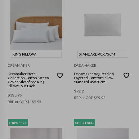
KING PILLOW
STANDARD 48X73CM
DREAMAKER
DREAMAKER
Dreamaker Hotel
Dreamaker Adjustable 5
Collection Cotton Sateen
Layered Comfort Pillow
Cover Microfibre King
Standard 45x70cm
Pillow Four Pack
$
72.2
$
135.95
RRP or ORP
$
99.95
RRP or ORP
$
189.95
SHIPS FREE!
SHIPS FREE!