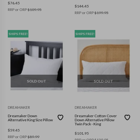
$
76.45
$
144.45
RRP or ORP
$
109.95
RRP or ORP
$
199.95
SHIPS FREE!
SHIPS FREE!
SOLD OUT
SOLD OUT
DREAMAKER
DREAMAKER
Dreamaker Down
Dreamaker Cotton Cover
Alternative King Size Pillow
Down Alternative Pillow
Twin Pack - King
$
59.45
$
101.95
RRP or ORP
$
89.99
RRP or ORP
$
139.95