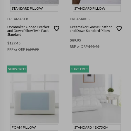
STANDARD PILLOW
STANDARD PILLOW
DREAMAKER
DREAMAKER
Dreamaker Goose Feather
Dreamaker Goose Feather
and Down Pillow Twin Pack -
and Down Standard Pillow
Standard
$
89.95
$
127.45
RRP or ORP
$
99.95
RRP or ORP
$
159.95
SHIPS FREE!
SHIPS FREE!
FOAM PILLOW
STANDARD 48X73CM