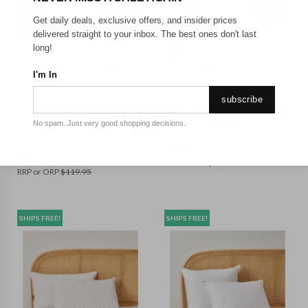
Get daily deals, exclusive offers, and insider prices
delivered straight to your inbox. The best ones don't last
long!
STANDARD SIZE PILLOW
STANDARD PILLOW
I'm In
DREAMAKER
ESSN
subscribe
Dreamaker Hotel
ESSN Healthguard Allergy
Collection Cotton Sateen
Sensitive Pillow High Profile
No spam. Just very good shopping decisions.
Cover Microfibre King
Twin Pack
Pillow Twin Pack
$
99.95
$
84.95
RRP or ORP
$
119.95
RRP or ORP
$
119.95
SHIPS FREE!
SHIPS FREE!