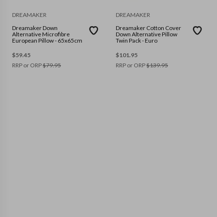
DREAMAKER
DREAMAKER
Dreamaker Down
Dreamaker Cotton Cover
Alternative Microfibre
Down Alternative Pillow
European Pillow - 65x65cm
Twin Pack - Euro
$
59.45
$
101.95
RRP or ORP
$
79.95
RRP or ORP
$
139.95