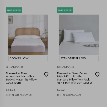
SHIPS FREE!
SHIPS FREE!
BODY PILLOW
STANDARD PILLOW
DREAMAKER
DREAMAKER
Dreamaker Down
Dreamaker Sleep Form
Alternative Microfibre
High & Firm Profile
Body & Maternity Pillow
Standard Pillow Twin Pack
150 x 45cm
43 x 68cm with 5cm Gusset
$
84.95
$
72.2
RRP or ORP
$
109.95
RRP or ORP
$
99.95