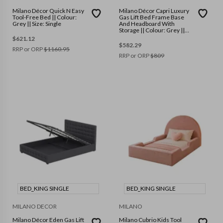
Milano Décor Quick N Easy
Milano Décor Capri Luxury
Tool-Free Bed || Colour:
Gas Lift Bed Frame Base
Grey || Size: Single
And Headboard With
Storage || Colour: Grey ||
Size: Single
$
621.12
$
582.29
RRP or ORP
$
1160.95
RRP or ORP
$
809
BED_KING SINGLE
BED_KING SINGLE
MILANO DECOR
MILANO
Milano Décor Eden Gas Lift
Milano Cubrio Kids Tool