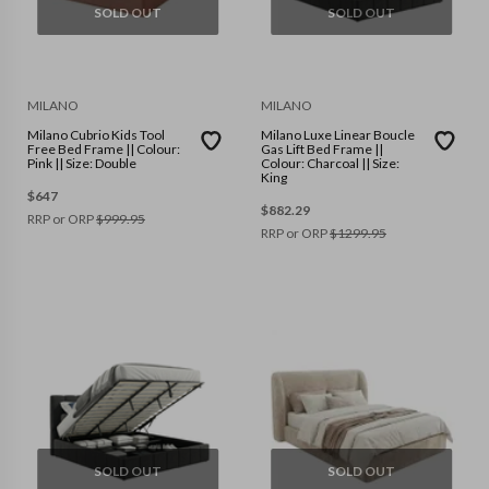
SOLD OUT
SOLD OUT
MILANO
MILANO
Milano Cubrio Kids Tool
Milano Luxe Linear Boucle
Free Bed Frame || Colour:
Gas Lift Bed Frame ||
Pink || Size: Double
Colour: Charcoal || Size:
King
$
647
$
882.29
RRP or ORP
$
999.95
RRP or ORP
$
1299.95
SOLD OUT
SOLD OUT