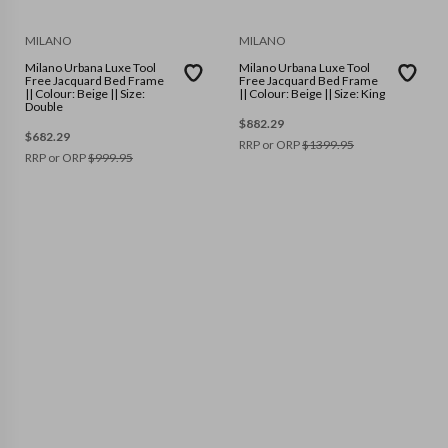
MILANO
MILANO
Milano Urbana Luxe Tool
Milano Urbana Luxe Tool
Free Jacquard Bed Frame
Free Jacquard Bed Frame
|| Colour: Beige || Size:
|| Colour: Beige || Size: King
Double
$
882.29
$
682.29
RRP or ORP
$
1399.95
RRP or ORP
$
999.95