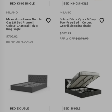
BED_KING SINGLE
BED_KING SINGLE
MILANO
MILANO
Milano Luxe Linear Boucle
Milano Décor Quick & Easy
Gas Lift Bed Frame ||
Tool-Free Bed || Colour:
Colour: Charcoal || Size:
Grey || Size: King Single
King Single
$
682.29
$
705.82
RRP or ORP
$
1276.95
RRP or ORP
$
999.95
BED_DOUBLE
BED_SINGLE