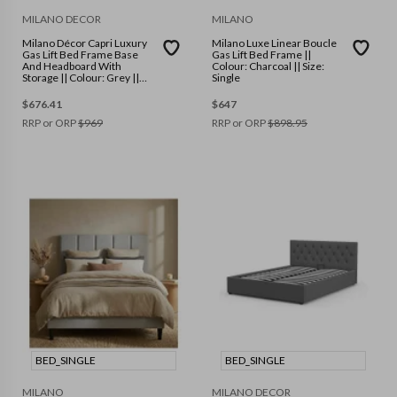
MILANO DECOR
MILANO
Milano Décor Capri Luxury
Milano Luxe Linear Boucle
Gas Lift Bed Frame Base
Gas Lift Bed Frame ||
And Headboard With
Colour: Charcoal || Size:
Storage || Colour: Grey ||
Single
Size: Double
$
676.41
$
647
RRP or ORP
$
969
RRP or ORP
$
898.95
BED_SINGLE
BED_SINGLE
MILANO
MILANO DECOR