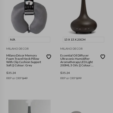
N/A
15 X 15 X 20CM
MILANO DECOR
MILANO DECOR
Milano Décor Memory
Essential Oil Diffuser
Foam Travel Neck Pillow
Ultrasonic Humidifier
With Clip Cushion Support
Aromatherapy LED Light
Soft || Colour: Grey
200ML 3 Oils || Colour:
Dark Wood Grain || Size: 15
x 15 x 20cm
$
35.24
$
35.24
RRP or ORP
$
49
RRP or ORP
$
99