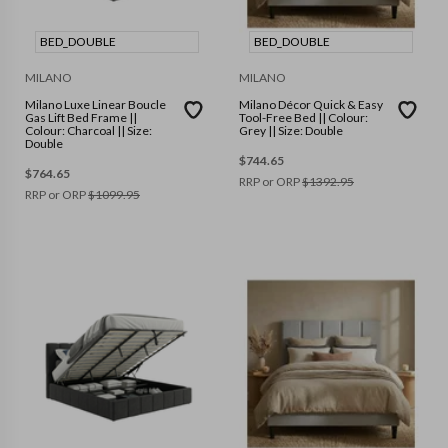
BED_DOUBLE
BED_DOUBLE
MILANO
MILANO
Milano Luxe Linear Boucle
Milano Décor Quick & Easy
Gas Lift Bed Frame ||
Tool-Free Bed || Colour:
Colour: Charcoal || Size:
Grey || Size: Double
Double
$
744.65
$
764.65
RRP or ORP
$
1392.95
RRP or ORP
$
1099.95