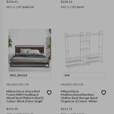
$
256.41
$
234.12
RRP or ORP
$
405.95
RRP or ORP
$
399
BED_SINGLE
N/A
MILANO DECOR
MILANO DECOR
Milano Décor Azure Bed
Milano Décor
Frame With Headboard
Multifunctional Bamboo
Wood Steel Platform Bed ||
Clothes Rack Storage Stand
Colour: Black || Size: Single
Organiser || Colour: White
$
229.35
$
211.71