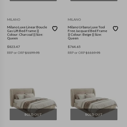
MILANO
MILANO
Milano Luxe Linear Boucle
Milano Urbana Luxe Tool
Gas Lift Bed Frame ||
Free Jacquard Bed Frame
Colour: Charcoal || Size:
|| Colour: Beige || Size:
Queen
Queen
$
823.47
$
764.65
RRP or ORP
$
1199.95
RRP or ORP
$
1119.95
SOLD OUT
SOLD OUT