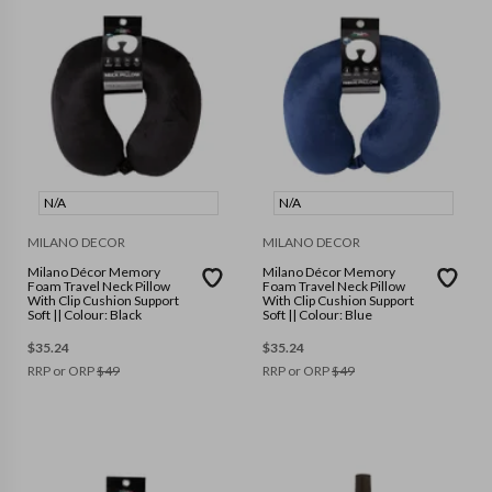
N/A
N/A
MILANO DECOR
MILANO DECOR
Milano Décor Memory
Milano Décor Memory
Foam Travel Neck Pillow
Foam Travel Neck Pillow
With Clip Cushion Support
With Clip Cushion Support
Soft || Colour: Black
Soft || Colour: Blue
$
35.24
$
35.24
RRP or ORP
$
49
RRP or ORP
$
49