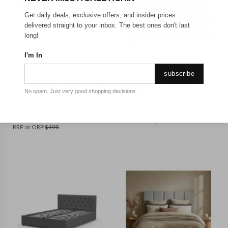
Get daily deals, exclusive offers, and insider prices
delivered straight to your inbox. The best ones don't last
long!
ONE SIZE
BED_KING
I'm In
MILANO DECOR
MILANO
subscribe
2 x Milano Decor Ultrasonic
Milano Décor Quick & Easy
Aroma Diffusers
Tool-Free Bed || Colour:
No spam. Just very good shopping decisions.
Humidifier + 6 Diffuser Oils
Grey || Size: King
Set || Colour: Dark Wood ||
Size: One Size
$
869.35
$
69.41
RRP or ORP
$
1624.95
RRP or ORP
$
198