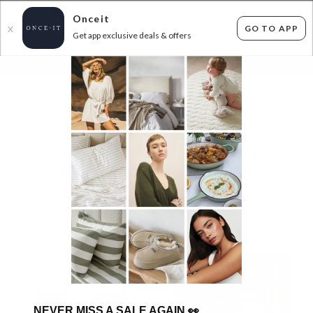
Onceit
GO TO APP
X
Get app exclusive deals & offers
×
FLAT FEE SHIPPING*
30 DAYS EASY RETURNS*
Sign In
MILANO DECOR - LUXURY BED FRAMES,
FURNITURE AND TRAVEL ACCESSORIES!
40
items found
Filter Options
NEVER MISS A SALE AGAIN
👀