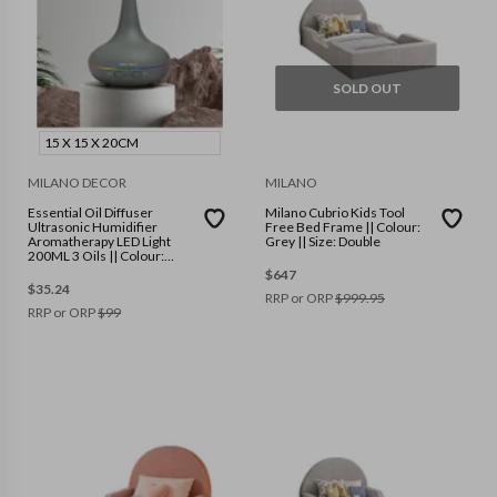
SOLD OUT
15 X 15 X 20CM
MILANO DECOR
MILANO
Essential Oil Diffuser
Milano Cubrio Kids Tool
Ultrasonic Humidifier
Free Bed Frame || Colour:
Aromatherapy LED Light
Grey || Size: Double
200ML 3 Oils || Colour:
Matte Grey || Size: 15 x 15 x
$
647
20cm
$
35.24
RRP or ORP
$
999.95
RRP or ORP
$
99