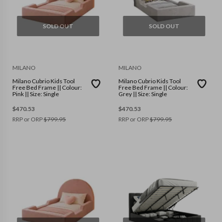
SOLD OUT
SOLD OUT
MILANO
MILANO
Milano Cubrio Kids Tool
Milano Cubrio Kids Tool
Free Bed Frame || Colour:
Free Bed Frame || Colour:
Pink || Size: Single
Grey || Size: Single
$
470.53
$
470.53
RRP or ORP
$
799.95
RRP or ORP
$
799.95