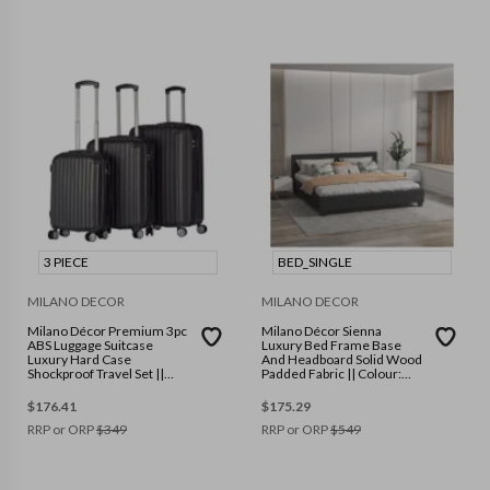
3 PIECE
BED_SINGLE
MILANO DECOR
MILANO DECOR
Milano Décor Premium 3pc
Milano Décor Sienna
ABS Luggage Suitcase
Luxury Bed Frame Base
Luxury Hard Case
And Headboard Solid Wood
Shockproof Travel Set ||
Padded Fabric || Colour:
Colour: Black || Size: 3
Charcoal || Size: Single
Piece
$
176.41
$
175.29
RRP or ORP
$
349
RRP or ORP
$
549