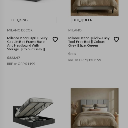
BED_KING
BED_QUEEN
MILANO DECOR
MILANO
Milano Décor Capri Luxury
Milano Décor Quick & Easy
Gas Lift Bed Frame Base
Tool-Free Bed || Colour:
And Headboard With
Grey || Size: Queen
Storage || Colour: Grey ||
Size: King
$
807
$
823.47
RRP or ORP
$
1508.95
RRP or ORP
$
1199