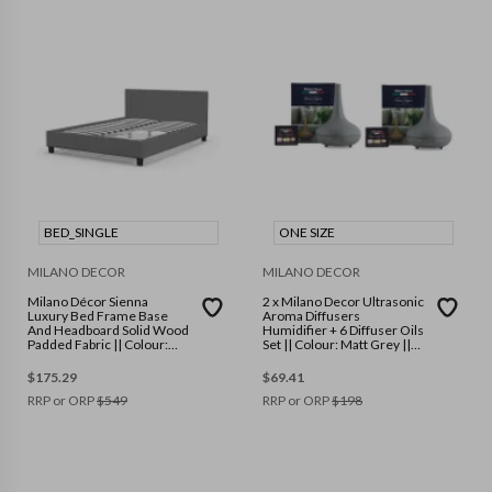
BED_SINGLE
ONE SIZE
MILANO DECOR
MILANO DECOR
Milano Décor Sienna
2 x Milano Decor Ultrasonic
Luxury Bed Frame Base
Aroma Diffusers
And Headboard Solid Wood
Humidifier + 6 Diffuser Oils
Padded Fabric || Colour:
Set || Colour: Matt Grey ||
Grey || Size: Single
Size: One Size
$
175.29
$
69.41
RRP or ORP
$
549
RRP or ORP
$
198