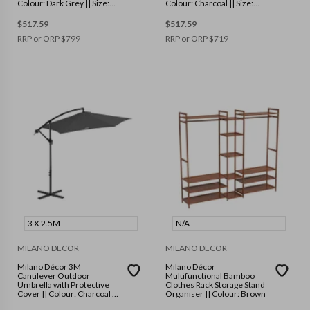
Colour: Dark Grey || Size:
Colour: Charcoal || Size:
Single
Single
$
517.59
$
517.59
RRP or ORP
$
799
RRP or ORP
$
719
3 X 2.5M
N/A
MILANO DECOR
MILANO DECOR
Milano Décor 3M
Milano Décor
Cantilever Outdoor
Multifunctional Bamboo
Umbrella with Protective
Clothes Rack Storage Stand
Cover || Colour: Charcoal ||
Organiser || Colour: Brown
Size: 3 x 2.5m