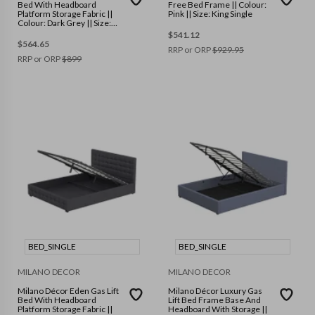
Bed With Headboard
Free Bed Frame || Colour:
Platform Storage Fabric ||
Pink || Size: King Single
Colour: Dark Grey || Size:
King Single
$
541.12
$
564.65
RRP or ORP
$
929.95
RRP or ORP
$
899
BED_SINGLE
BED_SINGLE
MILANO DECOR
MILANO DECOR
Milano Décor Eden Gas Lift
Milano Décor Luxury Gas
Bed With Headboard
Lift Bed Frame Base And
Platform Storage Fabric ||
Headboard With Storage ||