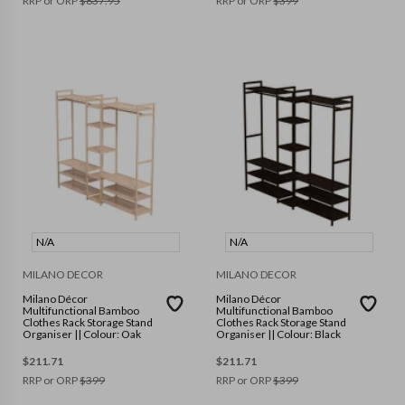
RRP or ORP
$
837.95
RRP or ORP
$
399
N/A
N/A
MILANO DECOR
MILANO DECOR
Milano Décor
Milano Décor
Multifunctional Bamboo
Multifunctional Bamboo
Clothes Rack Storage Stand
Clothes Rack Storage Stand
Organiser || Colour: Oak
Organiser || Colour: Black
$
211.71
$
211.71
RRP or ORP
$
399
RRP or ORP
$
399