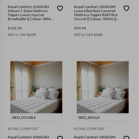
Royal Comfort 1200GSM
Royal Comfort 1000GSM
Deluxe 7-Zone Mattress
Luxury Bamboo Covered
Topper Luxury Gusset
Mattress Topper Ball Fibre
Breathable || Colour: White
Gusset || Colour: White ||
|| Size: Queen
Size: Single
$
102.54
$
99.94
RRP or ORP
$
179
RRP or ORP
$
149
BED_DOUBLE
BED_SINGLE
ROYAL COMFORT
ROYAL COMFORT
Royal Comfort 1000GSM
Royal Comfort 1000GSM