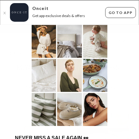
Onceit
GO TO APP
X
Get app exclusive deals & offers
×
FLAT FEE SHIPPING*
30 DAYS EASY RETURNS*
Sign In
ROYAL COMFORT MATTRESS TOPPERS -
FROM $102!
19
items found
Filter Options
NEVER MISS A SALE AGAIN
👀