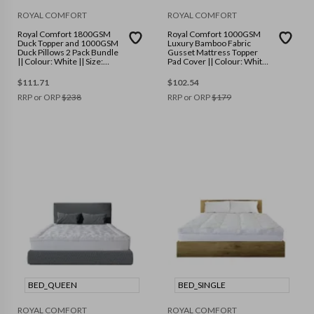
ROYAL COMFORT
ROYAL COMFORT
Royal Comfort 1800GSM
Royal Comfort 1000GSM
Duck Topper and 1000GSM
Luxury Bamboo Fabric
Duck Pillows 2 Pack Bundle
Gusset Mattress Topper
|| Colour: White || Size:
Pad Cover || Colour: White
Single
|| Size: King
$
111.71
$
102.54
RRP or ORP
$
238
RRP or ORP
$
179
BED_QUEEN
BED_SINGLE
ROYAL COMFORT
ROYAL COMFORT