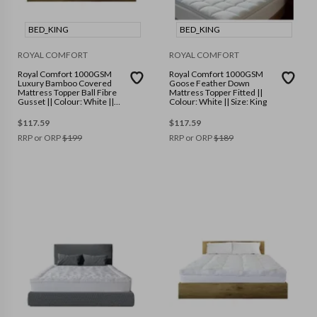
BED_KING
BED_KING
ROYAL COMFORT
ROYAL COMFORT
Royal Comfort 1000GSM
Royal Comfort 1000GSM
Luxury Bamboo Covered
Goose Feather Down
Mattress Topper Ball Fibre
Mattress Topper Fitted ||
Gusset || Colour: White ||
Colour: White || Size: King
Size: King
$
117.59
$
117.59
RRP or ORP
$
199
RRP or ORP
$
189