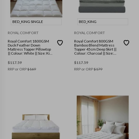
BED_KING SINGLE
BED_KING
ROYAL COMFORT
ROYAL COMFORT
Royal Comfort 1800GSM
Royal Comfort 800GSM
Duck Feather Down
Bamboo Blend Mattress
Mattress Topper Pillowtop
Topper 45cm Deep Skirt ||
|| Colour: White || Size: King
Colour: Charcoal || Size:
Single
King
$
117.59
$
117.59
RRP or ORP
$
169
RRP or ORP
$
179