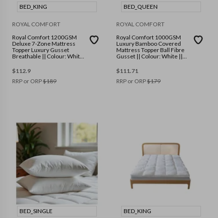
BED_KING
BED_QUEEN
ROYAL COMFORT
ROYAL COMFORT
Royal Comfort 1200GSM
Royal Comfort 1000GSM
Deluxe 7-Zone Mattress
Luxury Bamboo Covered
Topper Luxury Gusset
Mattress Topper Ball Fibre
Breathable || Colour: White
Gusset || Colour: White ||
|| Size: King
Size: Queen
$
112.9
$
111.71
RRP or ORP
$
189
RRP or ORP
$
179
BED_SINGLE
BED_KING