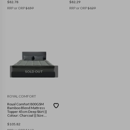
$
82.78
$
82.29
RRP or ORP
$
159
RRP or ORP
$
129
SOLD OUT
ROYAL COMFORT
Royal Comfort 800GSM
Bamboo Blend Mattress
Topper 45cm Deep Skirt ||
Colour: Charcoal || Size:
Queen
$
105.82