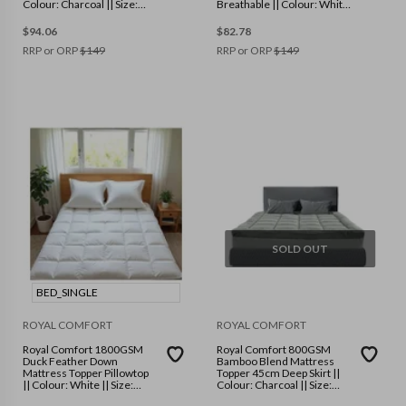
Colour: Charcoal || Size:
Breathable || Colour: White
Double
|| Size: Single
$
94.06
$
82.78
RRP or ORP
$
149
RRP or ORP
$
149
SOLD OUT
BED_SINGLE
ROYAL COMFORT
ROYAL COMFORT
Royal Comfort 1800GSM
Royal Comfort 800GSM
Duck Feather Down
Bamboo Blend Mattress
Mattress Topper Pillowtop
Topper 45cm Deep Skirt ||
|| Colour: White || Size:
Colour: Charcoal || Size:
Single
Single