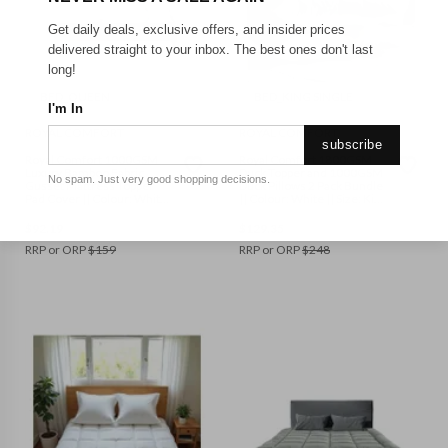
Get daily deals, exclusive offers, and insider prices
delivered straight to your inbox. The best ones don't last
long!
BED_QUEEN
BED_KING SINGLE
I'm In
ROYAL COMFORT
ROYAL COMFORT
subscribe
Royal Comfort 1000GSM
Royal Comfort 1800GSM
Luxury Bamboo Fabric
Duck Topper and 1000GSM
No spam. Just very good shopping decisions.
Gusset Mattress Topper
Duck Pillows 2 Pack Bundle
Pad Cover || Colour: White
|| Colour: White || Size: King
|| Size: Queen
Single
$
92.19
$
129.35
RRP or ORP
$
159
RRP or ORP
$
248