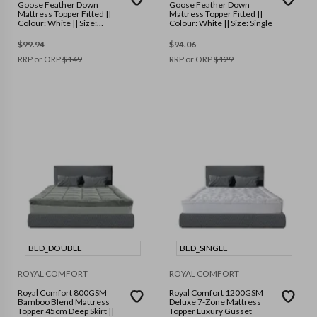
Goose Feather Down
Goose Feather Down
Mattress Topper Fitted ||
Mattress Topper Fitted ||
Colour: White || Size:
Colour: White || Size: Single
Double
$
99.94
$
94.06
RRP or ORP
$
149
RRP or ORP
$
129
BED_DOUBLE
BED_SINGLE
ROYAL COMFORT
ROYAL COMFORT
Royal Comfort 800GSM
Royal Comfort 1200GSM
Bamboo Blend Mattress
Deluxe 7-Zone Mattress
Topper 45cm Deep Skirt ||
Topper Luxury Gusset