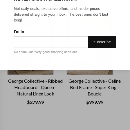
TRENDING TODAY
Get daily deals, exclusive offers, and insider prices
delivered straight to your inbox. The best ones don't last
long!
I'm In
subscribe
No spam. Just very good shopping decisions.
George Collective - Ribbed
George Collective - Celine
G
Headboard - Queen -
Bed Frame - Super King -
H
Natural Linen Look
Boucle
$
279.99
$
999.99