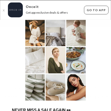
Onceit
GO TO APP
X
Get app exclusive deals & offers
×
FLAT FEE SHIPPING*
30 DAYS EASY RETURNS*
Sign In
BED FRAMES RESTOCK!
0
items found
Filter Options
Sorry, your search returned no results.
Please check again soon as our products update
daily.
NEVER MISS A SALE AGAIN
👀