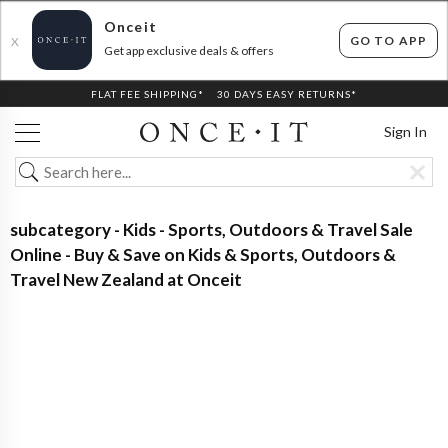
Onceit
GO TO APP
X
Get app exclusive deals & offers
FLAT FEE SHIPPING*
30 DAYS EASY RETURNS*
Sign In
subcategory - Kids - Sports, Outdoors & Travel Sale
Online - Buy & Save on Kids & Sports, Outdoors &
Travel New Zealand at Onceit