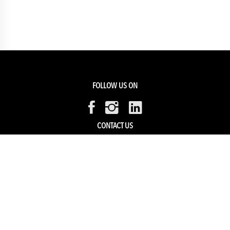
FOLLOW US ON
CONTACT US
Members Service
Sell with us
HELP & SUPPORT
Track my order
My Account