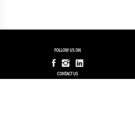
FOLLOW US ON
CONTACT US
Members Service
Sell with us
HELP & SUPPORT
Track my order
My Account