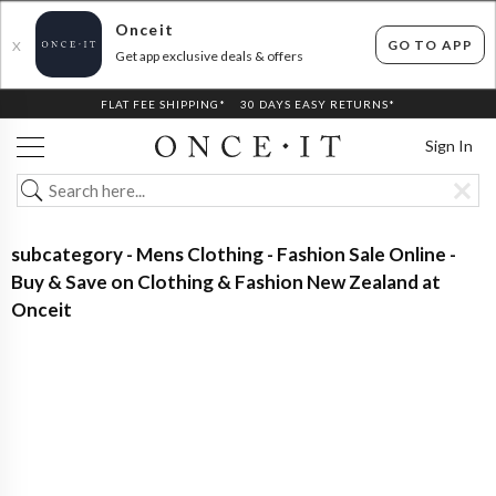
Onceit
GO TO APP
X
Get app exclusive deals & offers
FLAT FEE SHIPPING*
30 DAYS EASY RETURNS*
Sign In
subcategory - Mens Clothing - Fashion Sale Online -
Buy & Save on Clothing & Fashion New Zealand at
Onceit