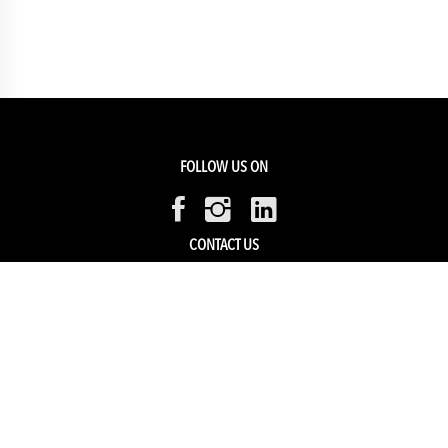
FOLLOW US ON
CONTACT US
Members Service
Sell with us
HELP & SUPPORT
Track my order
My Account