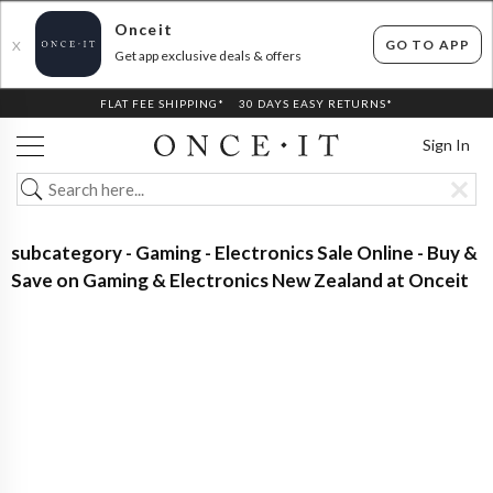
Onceit
GO TO APP
X
Get app exclusive deals & offers
FLAT FEE SHIPPING*
30 DAYS EASY RETURNS*
Sign In
subcategory - Gaming - Electronics Sale Online - Buy &
Save on Gaming & Electronics New Zealand at Onceit