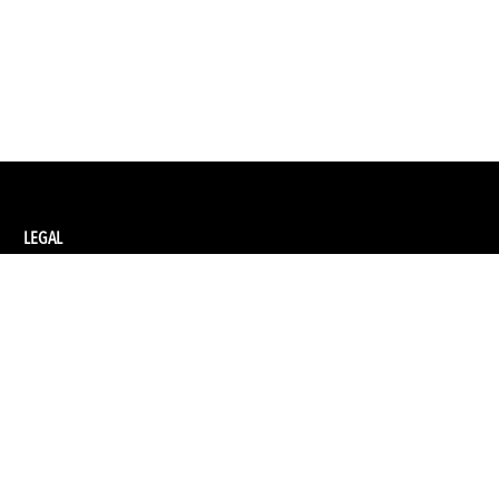
LEGAL
Privacy Policy
Terms and Conditions of Supply
Terms and Conditions of Website Use
Ethical Sourcing Policy