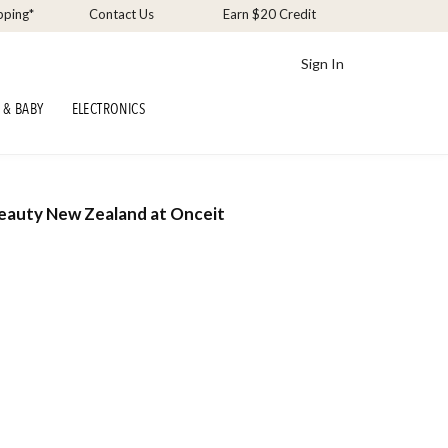
pping*
Contact Us
Earn $20 Credit
Sign In
 & BABY
ELECTRONICS
Beauty New Zealand at Onceit