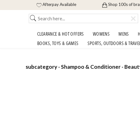
Afterpay Available
Shop 100s of br
CLEARANCE & HOT OFFERS
WOMENS
MENS
H
BOOKS, TOYS & GAMES
SPORTS, OUTDOORS & TRAVE
subcategory - Shampoo & Conditioner - Beauty