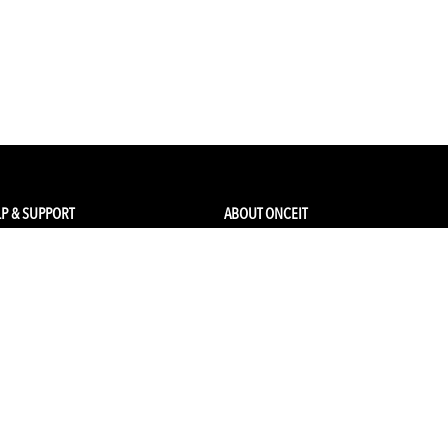
P & SUPPORT
ABOUT ONCEIT
ck my order
About Us
 Account
Brands
Qs & Contact
Careers & Openings
urn Policy
Competitions
pping
Gift Cards / Vouchers
Pop Up Store
Ethical Sourcing and Sustainability