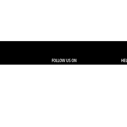
FOLLOW US ON
HEL
Facebook
Tra
My
Instagram
FA
Linkedin
Ret
Shi
CONTACT US
Members Service