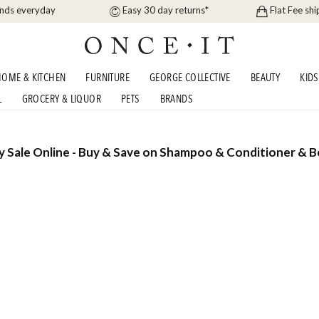
ands everyday
Easy 30 day returns*
Flat Fee shi
OME & KITCHEN
FURNITURE
GEORGE COLLECTIVE
BEAUTY
KIDS
L
GROCERY & LIQUOR
PETS
BRANDS
 Sale Online - Buy & Save on Shampoo & Conditioner & 