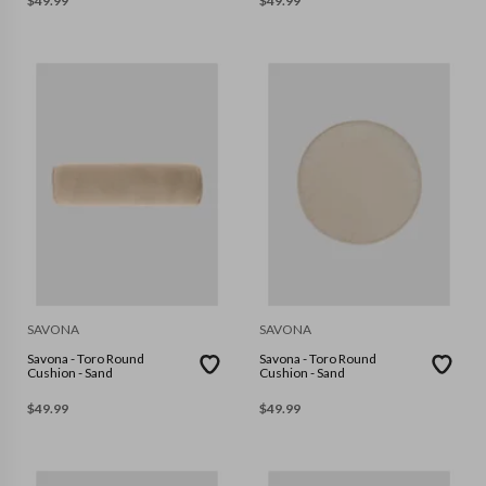
$
49.99
$
49.99
SAVONA
SAVONA
Savona - Toro Round
Savona - Toro Round
Cushion - Sand
Cushion - Sand
$
49.99
$
49.99