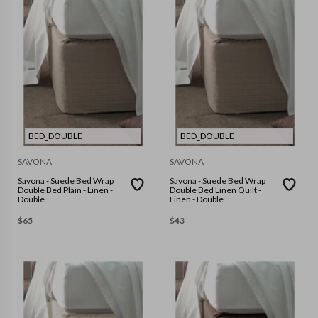
BED_DOUBLE
BED_DOUBLE
SAVONA
SAVONA
Savona - Suede Bed Wrap
Savona - Suede Bed Wrap
Double Bed Plain - Linen -
Double Bed Linen Quilt -
Double
Linen - Double
$
65
$
43