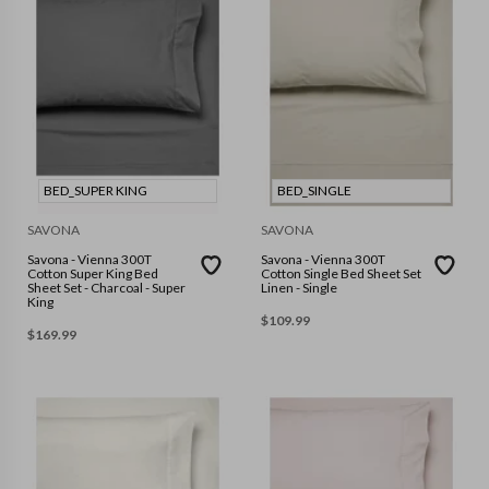
BED_SUPER KING
BED_SINGLE
SAVONA
SAVONA
Savona - Vienna 300T
Savona - Vienna 300T
Cotton Super King Bed
Cotton Single Bed Sheet Set
Sheet Set - Charcoal - Super
Linen - Single
King
$
109.99
$
169.99