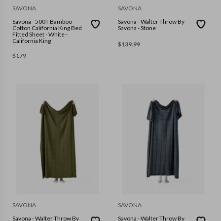
SAVONA
SAVONA
Savona - 500T Bamboo
Savona - Walter Throw By
Cotton California King Bed
Savona - Stone
Fitted Sheet - White -
California King
$
139.99
$
179
SAVONA
SAVONA
Savona - Walter Throw By
Savona - Walter Throw By