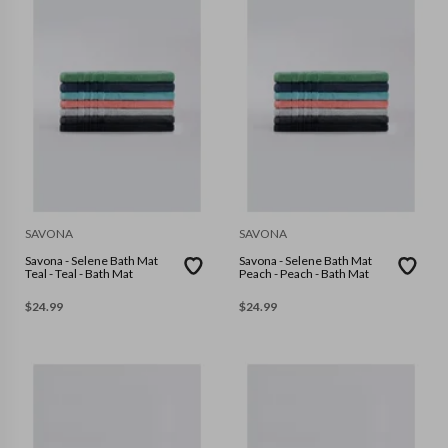
SAVONA
SAVONA
Savona - Selene Bath Mat
Savona - Selene Bath Mat
Teal - Teal - Bath Mat
Peach - Peach - Bath Mat
$
24.99
$
24.99