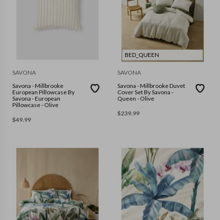
BED_QUEEN
SAVONA
SAVONA
Savona - Millbrooke
Savona - Millbrooke Duvet
European Pillowcase By
Cover Set By Savona -
Savona - European
Queen - Olive
Pillowcase - Olive
$
239.99
$
49.99