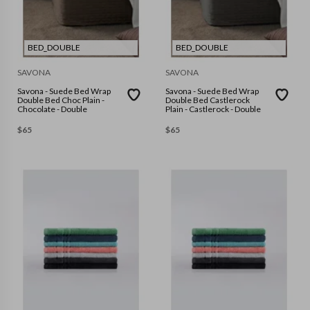
BED_DOUBLE
BED_DOUBLE
SAVONA
SAVONA
Savona - Suede Bed Wrap
Savona - Suede Bed Wrap
Double Bed Choc Plain -
Double Bed Castlerock
Chocolate - Double
Plain - Castlerock - Double
$
65
$
65