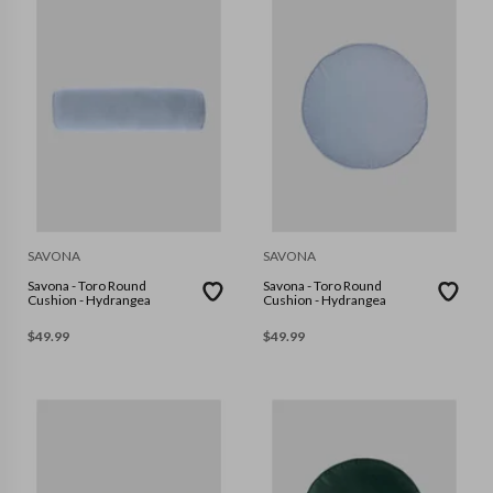
SAVONA
SAVONA
Savona - Toro Round
Savona - Toro Round
Cushion - Hydrangea
Cushion - Hydrangea
$
49.99
$
49.99