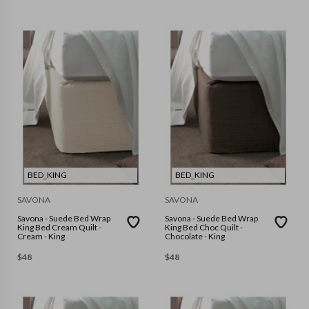
BED_KING
BED_KING
SAVONA
SAVONA
Savona - Suede Bed Wrap
Savona - Suede Bed Wrap
King Bed Cream Quilt -
King Bed Choc Quilt -
Cream - King
Chocolate - King
$
48
$
48