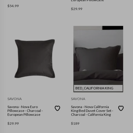
$
54.99
$
29.99
BED_CALIFORNIA KING
SAVONA
SAVONA
Savona - Nova Euro
Savona - Nova California
Pillowcase - Charcoal -
King Bed Duvet Cover Set -
European Pillowcase
Charcoal - California King
$
29.99
$
189