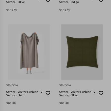
Savona - Olive
Savona - Indigo
$
139.99
$
139.99
SAVONA
SAVONA
Savona - Walter Cushion By
Savona - Walter Cushion By
Savona - Stone
Savona - Olive
$
84.99
$
84.99