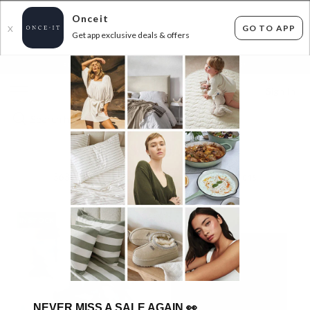
Onceit
GO TO APP
X
Get app exclusive deals & offers
×
FLAT FEE SHIPPING*
30 DAYS EASY RETURNS*
Sign In
SAVONA
363
items found
Filter Options
IN STOCK
IN STOCK
NEVER MISS A SALE AGAIN
👀