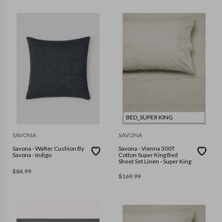
BED_SUPER KING
SAVONA
SAVONA
Savona - Walter Cushion By
Savona - Vienna 300T
Savona - Indigo
Cotton Super King Bed
Sheet Set Linen - Super King
$
84.99
$
169.99