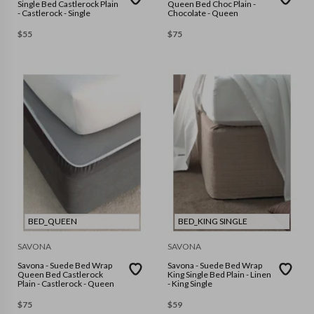
Single Bed Castlerock Plain
Queen Bed Choc Plain -
- Castlerock - Single
Chocolate - Queen
$
55
$
75
BED_QUEEN
BED_KING SINGLE
SAVONA
SAVONA
Savona - Suede Bed Wrap
Savona - Suede Bed Wrap
Queen Bed Castlerock
King Single Bed Plain - Linen
Plain - Castlerock - Queen
- King Single
$
75
$
59