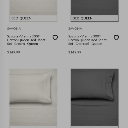
BED_QUEEN
BED_QUEEN
SAVONA
SAVONA
Savona - Vienna 300T
Savona - Vienna 300T
Cotton Queen Bed Sheet
Cotton Queen Bed Sheet
Set - Cream - Queen
Set - Charcoal - Queen
$
149.99
$
149.99