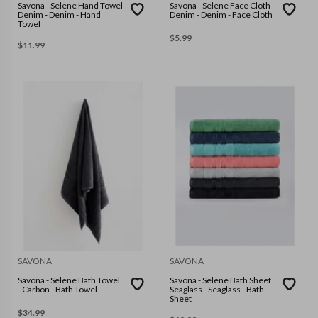
Savona - Selene Hand Towel
Savona - Selene Face Cloth
Denim - Denim - Hand
Denim - Denim - Face Cloth
Towel
$
5.99
$
11.99
SAVONA
SAVONA
Savona - Selene Bath Towel
Savona - Selene Bath Sheet
- Carbon - Bath Towel
Seaglass - Seaglass - Bath
Sheet
$
34.99