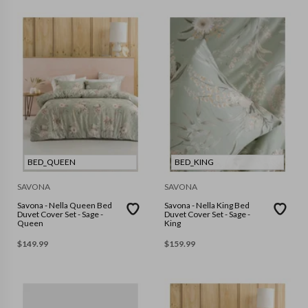
BED_QUEEN
BED_KING
SAVONA
SAVONA
Savona - Nella Queen Bed
Savona - Nella King Bed
Duvet Cover Set - Sage -
Duvet Cover Set - Sage -
Queen
King
$
149.99
$
159.99