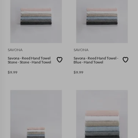
SAVONA
SAVONA
Savona - Reed Hand Towel
Savona - Reed Hand Towel -
Stone - Stone - Hand Towel
Blue - Hand Towel
$
9.99
$
9.99