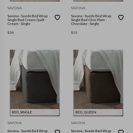
SAVONA
SAVONA
Savona - Suede Bed Wrap
Savona - Suede Bed Wrap
Single Bed Cream Quilt -
Single Bed Choc Plain -
Cream - Single
Chocolate - Single
$
38
$
55
BED_SINGLE
BED_QUEEN
SAVONA
SAVONA
Savona - Suede Bed Wrap
Savona - Suede Bed Wrap