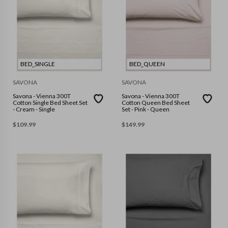
BED_SINGLE
BED_QUEEN
SAVONA
SAVONA
Savona - Vienna 300T
Savona - Vienna 300T
Cotton Single Bed Sheet Set
Cotton Queen Bed Sheet
- Cream - Single
Set - Pink - Queen
$
109.99
$
149.99