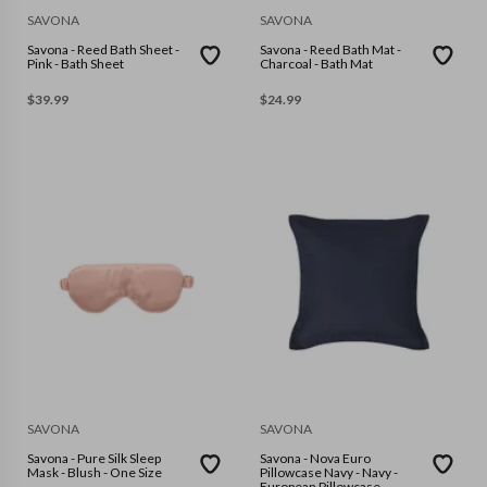
SAVONA
SAVONA
Savona - Reed Bath Sheet -
Savona - Reed Bath Mat -
Pink - Bath Sheet
Charcoal - Bath Mat
$
39.99
$
24.99
SAVONA
SAVONA
Savona - Pure Silk Sleep
Savona - Nova Euro
Mask - Blush - One Size
Pillowcase Navy - Navy -
European Pillowcase