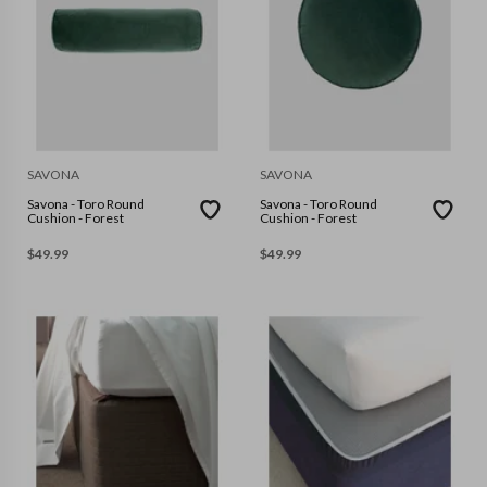
SAVONA
SAVONA
Savona - Toro Round
Savona - Toro Round
Cushion - Forest
Cushion - Forest
$
49.99
$
49.99