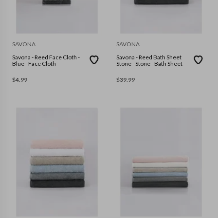
SAVONA
SAVONA
Savona - Reed Face Cloth -
Savona - Reed Bath Sheet
Blue - Face Cloth
Stone - Stone - Bath Sheet
$
4.99
$
39.99