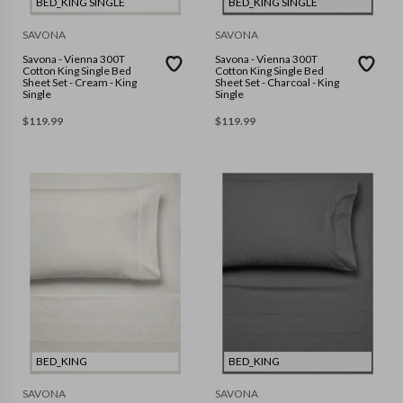
BED_KING SINGLE
BED_KING SINGLE
SAVONA
SAVONA
Savona - Vienna 300T
Savona - Vienna 300T
Cotton King Single Bed
Cotton King Single Bed
Sheet Set - Cream - King
Sheet Set - Charcoal - King
Single
Single
$
119.99
$
119.99
BED_KING
BED_KING
SAVONA
SAVONA