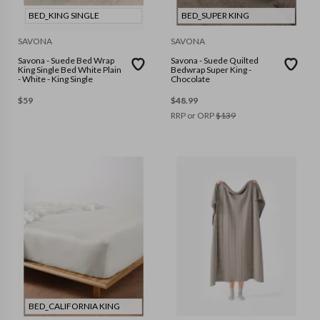
BED_KING SINGLE
BED_SUPER KING
SAVONA
SAVONA
Savona - Suede Bed Wrap
Savona - Suede Quilted
King Single Bed White Plain
Bedwrap Super King -
- White - King Single
Chocolate
$
59
$
48.99
RRP or ORP
$
139
BED_CALIFORNIA KING