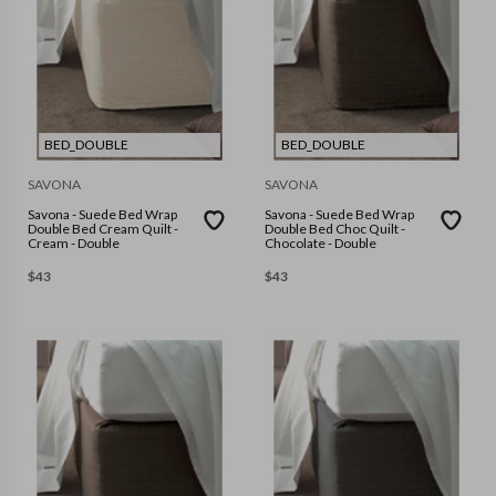
BED_DOUBLE
BED_DOUBLE
SAVONA
SAVONA
Savona - Suede Bed Wrap
Savona - Suede Bed Wrap
Double Bed Cream Quilt -
Double Bed Choc Quilt -
Cream - Double
Chocolate - Double
$
43
$
43