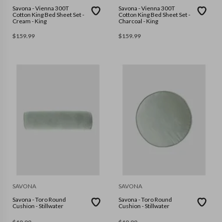
Savona - Vienna 300T
Savona - Vienna 300T
Cotton King Bed Sheet Set -
Cotton King Bed Sheet Set -
Cream - King
Charcoal - King
$
159.99
$
159.99
SAVONA
SAVONA
Savona - Toro Round
Savona - Toro Round
Cushion - Stillwater
Cushion - Stillwater