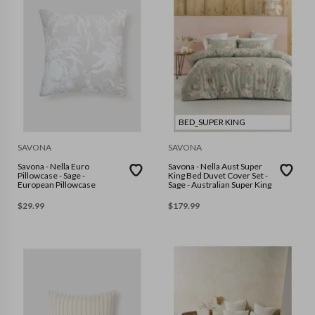
BED_SUPER KING
SAVONA
SAVONA
Savona - Nella Euro
Savona - Nella Aust Super
Pillowcase - Sage -
King Bed Duvet Cover Set -
European Pillowcase
Sage - Australian Super King
$
29.99
$
179.99