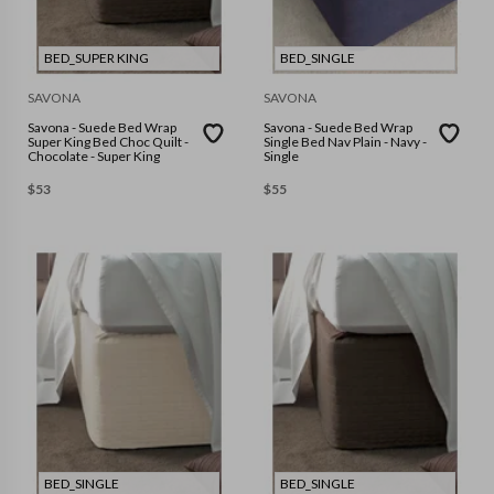
BED_SUPER KING
BED_SINGLE
SAVONA
SAVONA
Savona - Suede Bed Wrap
Savona - Suede Bed Wrap
Super King Bed Choc Quilt -
Single Bed Nav Plain - Navy -
Chocolate - Super King
Single
$
53
$
55
BED_SINGLE
BED_SINGLE