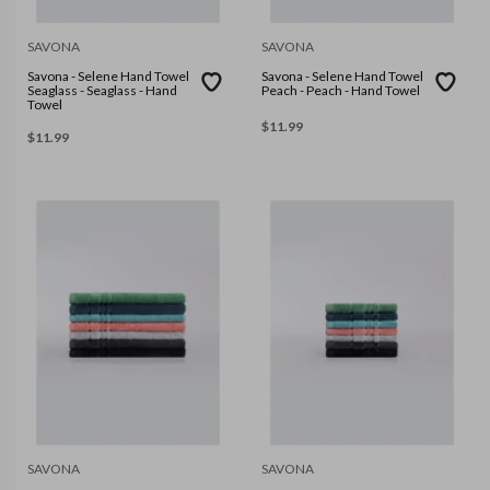
SAVONA
SAVONA
Savona - Selene Hand Towel
Savona - Selene Hand Towel
Seaglass - Seaglass - Hand
Peach - Peach - Hand Towel
Towel
$
11.99
$
11.99
SAVONA
SAVONA