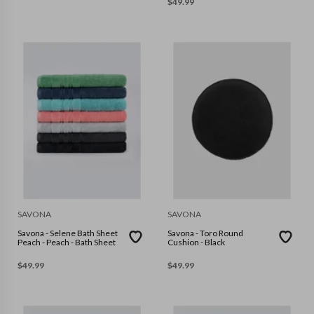
$
49.99
SAVONA
SAVONA
Savona - Selene Bath Sheet
Savona - Toro Round
Peach - Peach - Bath Sheet
Cushion - Black
$
49.99
$
49.99